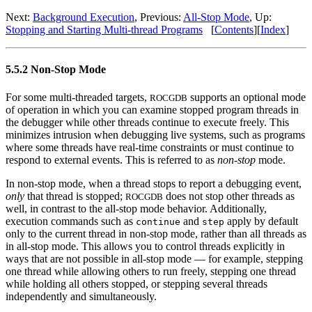
Next:
Background Execution
, Previous:
All-Stop Mode
, Up:
Stopping and Starting Multi-thread Programs
[
Contents
][
Index
]
5.5.2 Non-Stop Mode
For some multi-threaded targets,
supports an optional mode
ROCGDB
of operation in which you can examine stopped program threads in
the debugger while other threads continue to execute freely. This
minimizes intrusion when debugging live systems, such as programs
where some threads have real-time constraints or must continue to
respond to external events. This is referred to as
non-stop
mode.
In non-stop mode, when a thread stops to report a debugging event,
only
that thread is stopped;
does not stop other threads as
ROCGDB
well, in contrast to the all-stop mode behavior. Additionally,
execution commands such as
and
apply by default
continue
step
only to the current thread in non-stop mode, rather than all threads as
in all-stop mode. This allows you to control threads explicitly in
ways that are not possible in all-stop mode — for example, stepping
one thread while allowing others to run freely, stepping one thread
while holding all others stopped, or stepping several threads
independently and simultaneously.