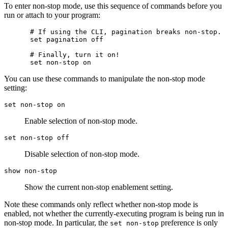
To enter non-stop mode, use this sequence of commands before you
run or attach to your program:
# If using the CLI, pagination breaks non-stop.

set pagination off

# Finally, turn it on!

You can use these commands to manipulate the non-stop mode
setting:
set non-stop on
Enable selection of non-stop mode.
set non-stop off
Disable selection of non-stop mode.
show non-stop
Show the current non-stop enablement setting.
Note these commands only reflect whether non-stop mode is
enabled, not whether the currently-executing program is being run in
non-stop mode. In particular, the
preference is only
set non-stop