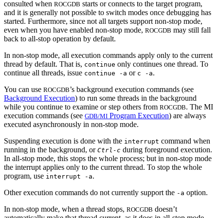
consulted when
starts or connects to the target program,
ROCGDB
and it is generally not possible to switch modes once debugging has
started. Furthermore, since not all targets support non-stop mode,
even when you have enabled non-stop mode,
may still fall
ROCGDB
back to all-stop operation by default.
In non-stop mode, all execution commands apply only to the current
thread by default. That is,
only continues one thread. To
continue
continue all threads, issue
or
.
continue -a
c -a
You can use
’s background execution commands (see
ROCGDB
Background Execution
) to run some threads in the background
while you continue to examine or step others from
. The MI
ROCGDB
execution commands (see
Program Execution
) are always
GDB/MI
executed asynchronously in non-stop mode.
Suspending execution is done with the
command when
interrupt
running in the background, or
during foreground execution.
Ctrl-c
In all-stop mode, this stops the whole process; but in non-stop mode
the interrupt applies only to the current thread. To stop the whole
program, use
.
interrupt -a
Other execution commands do not currently support the
option.
-a
In non-stop mode, when a thread stops,
doesn’t
ROCGDB
automatically make that thread current, as it does in all-stop mode.