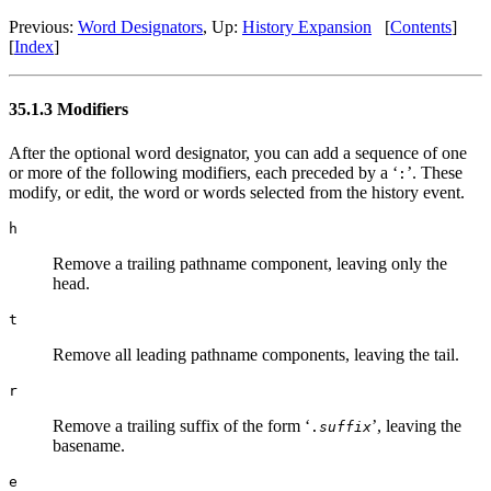
Previous:
Word Designators
, Up:
History Expansion
[
Contents
]
[
Index
]
35.1.3 Modifiers
After the optional word designator, you can add a sequence of one
or more of the following modifiers, each preceded by a ‘
’. These
:
modify, or edit, the word or words selected from the history event.
h
Remove a trailing pathname component, leaving only the
head.
t
Remove all leading pathname components, leaving the tail.
r
Remove a trailing suffix of the form ‘
’, leaving the
.
suffix
basename.
e