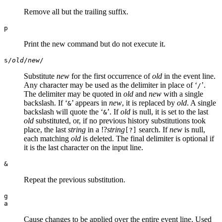
Remove all but the trailing suffix.
p
Print the new command but do not execute it.
s/
old
/
new
/
Substitute
new
for the first occurrence of
old
in the event line.
Any character may be used as the delimiter in place of ‘
’.
/
The delimiter may be quoted in
old
and
new
with a single
backslash. If ‘
’ appears in
new
, it is replaced by
old
. A single
&
backslash will quote the ‘
’. If
old
is null, it is set to the last
&
old
substituted, or, if no previous history substitutions took
place, the last
string
in a !?
string
search. If
new
is null,
[?]
each matching
old
is deleted. The final delimiter is optional if
it is the last character on the input line.
&
Repeat the previous substitution.
g
a
Cause changes to be applied over the entire event line. Used