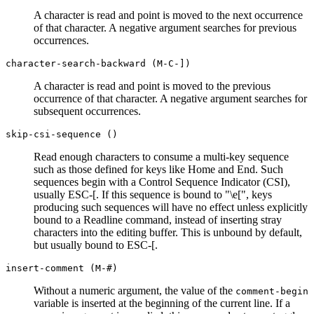
A character is read and point is moved to the next occurrence
of that character. A negative argument searches for previous
occurrences.
character-search-backward (M-C-])
A character is read and point is moved to the previous
occurrence of that character. A negative argument searches for
subsequent occurrences.
skip-csi-sequence ()
Read enough characters to consume a multi-key sequence
such as those defined for keys like Home and End. Such
sequences begin with a Control Sequence Indicator (CSI),
usually ESC-[. If this sequence is bound to "\e[", keys
producing such sequences will have no effect unless explicitly
bound to a Readline command, instead of inserting stray
characters into the editing buffer. This is unbound by default,
but usually bound to ESC-[.
insert-comment (M-#)
Without a numeric argument, the value of the
comment-begin
variable is inserted at the beginning of the current line. If a