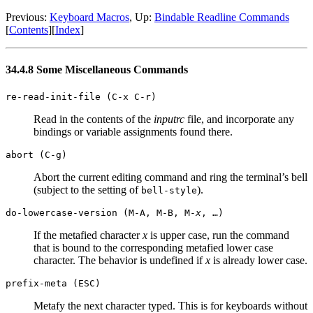
Previous:
Keyboard Macros
, Up:
Bindable Readline Commands
[
Contents
][
Index
]
34.4.8 Some Miscellaneous Commands
re-read-init-file (C-x C-r)
Read in the contents of the
inputrc
file, and incorporate any
bindings or variable assignments found there.
abort (C-g)
Abort the current editing command and ring the terminal’s bell
(subject to the setting of
).
bell-style
do-lowercase-version (M-A, M-B, M-
x
, …)
If the metafied character
x
is upper case, run the command
that is bound to the corresponding metafied lower case
character. The behavior is undefined if
x
is already lower case.
prefix-meta (
ESC
)
Metafy the next character typed. This is for keyboards without