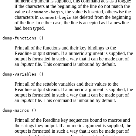
numeric argument is supplied, this command acts as a toggle:
if the characters at the beginning of the line do not match the
value of
, the value is inserted, otherwise the
comment-begin
characters in
are deleted from the beginning
comment-begin
of the line. In either case, the line is accepted as if a newline
had been typed.
dump-functions ()
Print all of the functions and their key bindings to the
Readline output stream. If a numeric argument is supplied, the
output is formatted in such a way that it can be made part of
an
inputrc
file. This command is unbound by default.
dump-variables ()
Print all of the settable variables and their values to the
Readline output stream. If a numeric argument is supplied, the
output is formatted in such a way that it can be made part of
an
inputrc
file. This command is unbound by default.
dump-macros ()
Print all of the Readline key sequences bound to macros and
the strings they output. If a numeric argument is supplied, the
output is formatted in such a way that it can be made part of