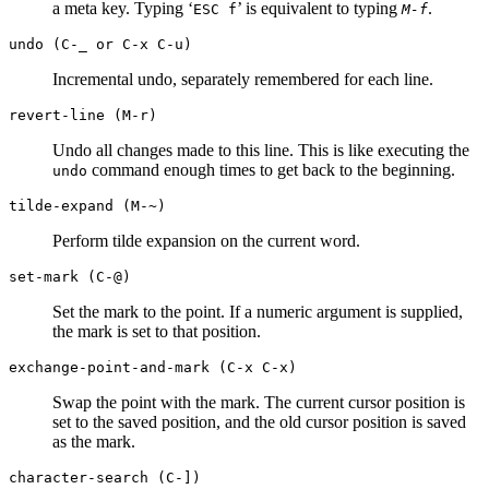
a meta key. Typing ‘
’ is equivalent to typing
.
ESC
f
M-f
undo (C-_ or C-x C-u)
Incremental undo, separately remembered for each line.
revert-line (M-r)
Undo all changes made to this line. This is like executing the
command enough times to get back to the beginning.
undo
tilde-expand (M-~)
Perform tilde expansion on the current word.
set-mark (C-@)
Set the mark to the point. If a numeric argument is supplied,
the mark is set to that position.
exchange-point-and-mark (C-x C-x)
Swap the point with the mark. The current cursor position is
set to the saved position, and the old cursor position is saved
as the mark.
character-search (C-])