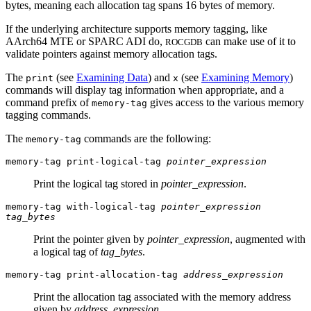
bytes, meaning each allocation tag spans 16 bytes of memory.
If the underlying architecture supports memory tagging, like
AArch64 MTE or SPARC ADI do,
can make use of it to
ROCGDB
validate pointers against memory allocation tags.
The
(see
Examining Data
) and
(see
Examining Memory
)
print
x
commands will display tag information when appropriate, and a
command prefix of
gives access to the various memory
memory-tag
tagging commands.
The
commands are the following:
memory-tag
memory-tag print-logical-tag
pointer_expression
Print the logical tag stored in
pointer_expression
.
memory-tag with-logical-tag
pointer_expression
tag_bytes
Print the pointer given by
pointer_expression
, augmented with
a logical tag of
tag_bytes
.
memory-tag print-allocation-tag
address_expression
Print the allocation tag associated with the memory address
given by
address_expression
.