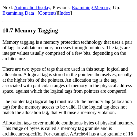
Next:
Automatic Display
, Previous:
Examining Memory
, Up:
Examining Data
[
Contents
][
Index
]
10.7 Memory Tagging
Memory tagging is a memory protection technology that uses a pair
of tags to validate memory accesses through pointers. The tags are
integer values usually comprised of a few bits, depending on the
architecture.
There are two types of tags that are used in this setup: logical and
allocation. A logical tag is stored in the pointers themselves, usually
at the higher bits of the pointers. An allocation tag is the tag
associated with particular ranges of memory in the physical address
space, against which the logical tags from pointers are compared.
The pointer tag (logical tag) must match the memory tag (allocation
tag) for the memory access to be valid. If the logical tag does not
match the allocation tag, that will raise a memory violation.
Allocation tags cover multiple contiguous bytes of physical memory.
This range of bytes is called a memory tag granule and is
architecture-specific. For example, AArch64 has a tag granule of 16