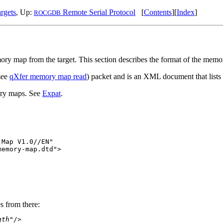
rgets
, Up:
Remote Serial Protocol
[
Contents
][
Index
]
ROCGDB
ory map from the target. This section describes the format of the mem
(see
qXfer memory map read
) packet and is an XML document that list
ory maps. See
Expat
.
Map V1.0//EN"

emory-map.dtd">

s from there:
gth