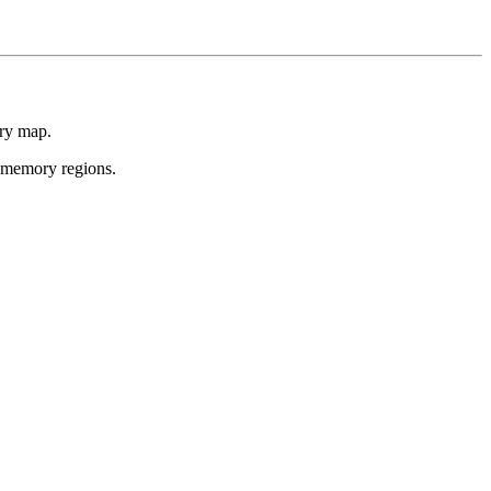
ory map.
s memory regions.