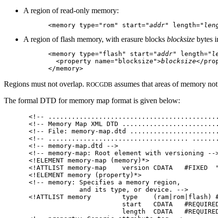
A region of read-only memory:
<memory type="rom" start="
addr
" length="
len
A region of flash memory, with erasure blocks
blocksize
bytes i
<memory type="flash" start="
addr
" length="
l
  <property name="blocksize">
blocksize
</prop
Regions must not overlap.
assumes that areas of memory not
ROCGDB
The formal DTD for memory map format is given below:
<!-- ............................................
<!-- Memory Map XML DTD .........................
<!-- File: memory-map.dtd .......................
<!-- .................................... .......
<!-- memory-map.dtd -->

<!-- memory-map: Root element with versioning -->
<!ELEMENT memory-map (memory)*>

<!ATTLIST memory-map    version CDATA   #FIXED  "
<!ELEMENT memory (property)*>

<!-- memory: Specifies a memory region,

             and its type, or device. -->

<!ATTLIST memory        type    (ram|rom|flash) #
                        start   CDATA   #REQUIRED
                        length  CDATA   #REQUIRED