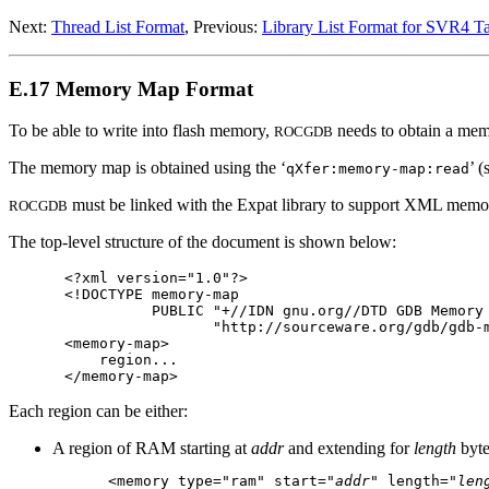
Next:
Thread List Format
, Previous:
Library List Format for SVR4 Ta
E.17 Memory Map Format
To be able to write into flash memory,
needs to obtain a mem
ROCGDB
The memory map is obtained using the ‘
’ 
qXfer:memory-map:read
must be linked with the Expat library to support XML mem
ROCGDB
The top-level structure of the document is shown below:
<?xml version="1.0"?>

<!DOCTYPE memory-map

          PUBLIC "+//IDN gnu.org//DTD GDB Memory 
                 "http://sourceware.org/gdb/gdb-m
<memory-map>

    region...

Each region can be either:
A region of RAM starting at
addr
and extending for
length
byte
<memory type="ram" start="
addr
" length="
len