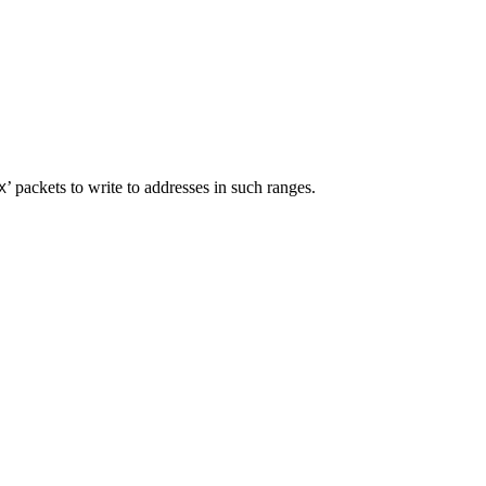
’ packets to write to addresses in such ranges.
X