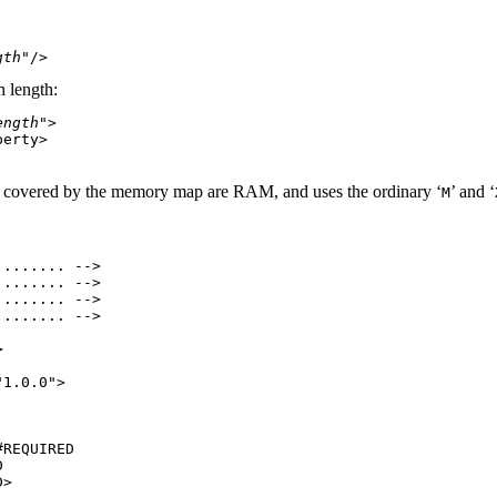
gth
n length:
ength
">

erty>

 covered by the memory map are RAM, and uses the ordinary ‘
’ and ‘
M
....... -->

....... -->

....... -->

....... -->



1.0.0">

REQUIRED



>
