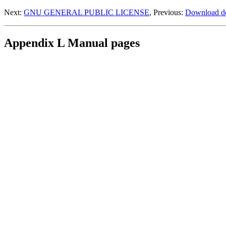
Next:
GNU GENERAL PUBLIC LICENSE
, Previous:
Download de
Appendix L Manual pages