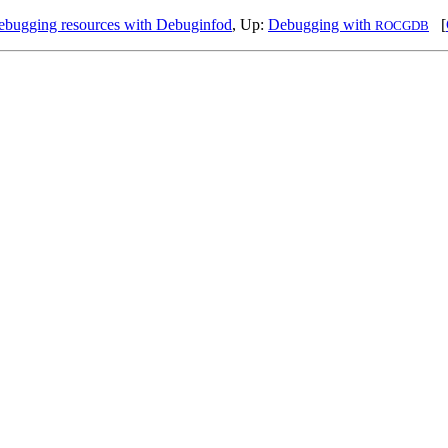
bugging resources with Debuginfod
, Up:
Debugging with
[
ROCGDB