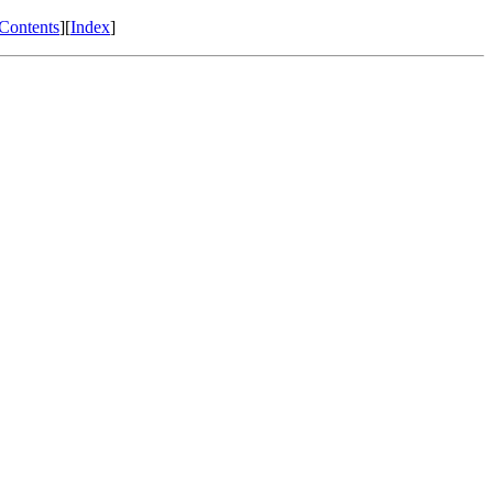
Contents
][
Index
]