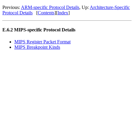
Previous:
ARM
-specific Protocol Details
, Up:
Architecture-Specific
Protocol Details
[
Contents
][
Index
]
E.6.2
MIPS
-specific Protocol Details
MIPS
Register Packet Format
MIPS
Breakpoint Kinds