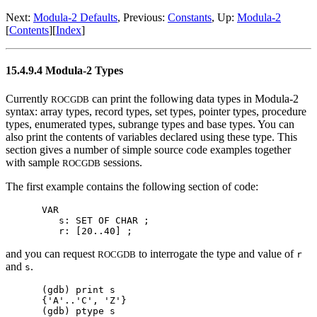
Next:
Modula-2 Defaults
, Previous:
Constants
, Up:
Modula-2
[
Contents
][
Index
]
15.4.9.4 Modula-2 Types
Currently
can print the following data types in Modula-2
ROCGDB
syntax: array types, record types, set types, pointer types, procedure
types, enumerated types, subrange types and base types. You can
also print the contents of variables declared using these type. This
section gives a number of simple source code examples together
with sample
sessions.
ROCGDB
The first example contains the following section of code:
VAR

   s: SET OF CHAR ;

and you can request
to interrogate the type and value of
ROCGDB
r
and
.
s
(gdb) print s

{'A'..'C', 'Z'}

(gdb) ptype s
