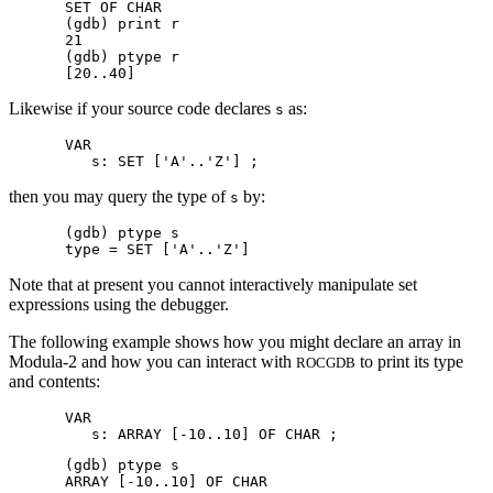
SET OF CHAR

(gdb) print r

21

(gdb) ptype r

Likewise if your source code declares
as:
s
VAR

then you may query the type of
by:
s
(gdb) ptype s

Note that at present you cannot interactively manipulate set
expressions using the debugger.
The following example shows how you might declare an array in
Modula-2 and how you can interact with
to print its type
ROCGDB
and contents:
VAR

(gdb) ptype s
