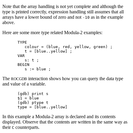
Note that the array handling is not yet complete and although the
type is printed correctly, expression handling still assumes that all
arrays have a lower bound of zero and not
as in the example
-10
above.
Here are some more type related Modula-2 examples:
TYPE

   colour = (blue, red, yellow, green) ;

   t = [blue..yellow] ;

VAR

   s: t ;

BEGIN

The
interaction shows how you can query the data type
ROCGDB
and value of a variable.
(gdb) print s

$1 = blue

(gdb) ptype t

In this example a Modula-2 array is declared and its contents
displayed. Observe that the contents are written in the same way as
their
counterparts.
C