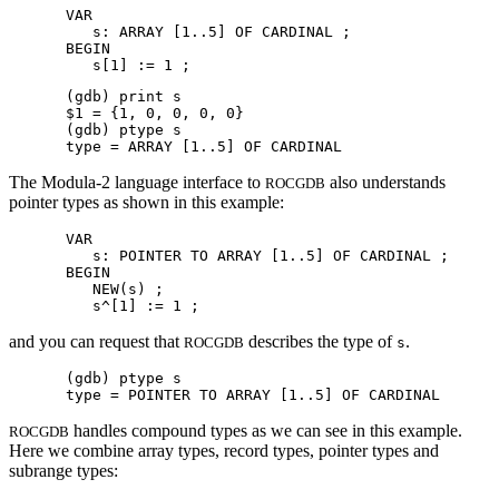
VAR

   s: ARRAY [1..5] OF CARDINAL ;

BEGIN

(gdb) print s

$1 = {1, 0, 0, 0, 0}

(gdb) ptype s

The Modula-2 language interface to
also understands
ROCGDB
pointer types as shown in this example:
VAR

   s: POINTER TO ARRAY [1..5] OF CARDINAL ;

BEGIN

   NEW(s) ;

and you can request that
describes the type of
.
ROCGDB
s
(gdb) ptype s

handles compound types as we can see in this example.
ROCGDB
Here we combine array types, record types, pointer types and
subrange types: