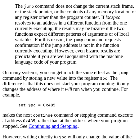
The
command does not change the current stack frame,
jump
or the stack pointer, or the contents of any memory location or
any register other than the program counter. If
locspec
resolves to an address in a different function from the one
currently executing, the results may be bizarre if the two
functions expect different patterns of arguments or of local
variables. For this reason, the
command requests
jump
confirmation if the jump address is not in the function
currently executing. However, even bizarre results are
predictable if you are well acquainted with the machine-
language code of your program.
On many systems, you can get much the same effect as the
jump
command by storing a new value into the register
. The
$pc
difference is that this does not start your program running; it only
changes the address of where it
will
run when you continue. For
example,
makes the next
command or stepping command execute
continue
at address
, rather than at the address where your program
0x485
stopped. See
Continuing and Stepping
.
However, writing directly to
will only change the value of the
$pc