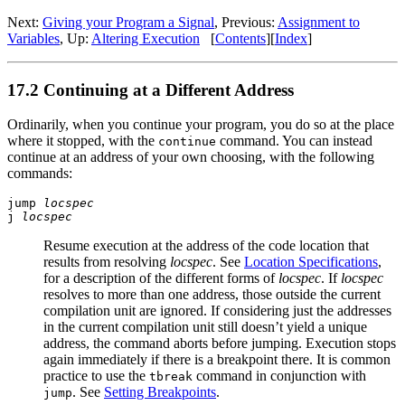
Next:
Giving your Program a Signal
, Previous:
Assignment to
Variables
, Up:
Altering Execution
[
Contents
][
Index
]
17.2 Continuing at a Different Address
Ordinarily, when you continue your program, you do so at the place
where it stopped, with the
command. You can instead
continue
continue at an address of your own choosing, with the following
commands:
jump
locspec
j
locspec
Resume execution at the address of the code location that
results from resolving
locspec
. See
Location Specifications
,
for a description of the different forms of
locspec
. If
locspec
resolves to more than one address, those outside the current
compilation unit are ignored. If considering just the addresses
in the current compilation unit still doesn’t yield a unique
address, the command aborts before jumping. Execution stops
again immediately if there is a breakpoint there. It is common
practice to use the
command in conjunction with
tbreak
. See
Setting Breakpoints
.
jump