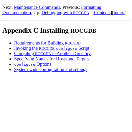
Next:
Maintenance Commands
, Previous:
Formatting
Documentation
, Up:
Debugging with
[
Contents
][
Index
]
ROCGDB
Appendix C Installing
ROCGDB
Requirements for Building
ROCGDB
Invoking the
Script
ROCGDB
configure
Compiling
in Another Directory
ROCGDB
Specifying Names for Hosts and Targets
Options
configure
System-wide configuration and settings