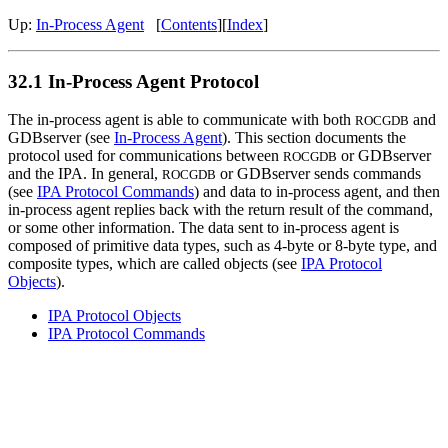
Up:
In-Process Agent
[
Contents
][
Index
]
32.1 In-Process Agent Protocol
The in-process agent is able to communicate with both
and
ROCGDB
GDBserver (see
In-Process Agent
). This section documents the
protocol used for communications between
or GDBserver
ROCGDB
and the IPA. In general,
or GDBserver sends commands
ROCGDB
(see
IPA Protocol Commands
) and data to in-process agent, and then
in-process agent replies back with the return result of the command,
or some other information. The data sent to in-process agent is
composed of primitive data types, such as 4-byte or 8-byte type, and
composite types, which are called objects (see
IPA Protocol
Objects
).
IPA Protocol Objects
IPA Protocol Commands