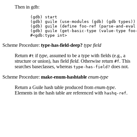
Then in gdb:
(gdb) start

(gdb) guile (use-modules (gdb) (gdb types))

(gdb) guile (define foo-ref (parse-and-eval 
(gdb) guile (get-basic-type (value-type foo-
Scheme Procedure:
type-has-field-deep?
type field
Return
if
type
, assumed to be a type with fields (e.g., a
#t
structure or union), has field
field
. Otherwise return
. This
#f
searches baseclasses, whereas
does not.
type-has-field?
Scheme Procedure:
make-enum-hashtable
enum-type
Return a Guile hash table produced from
enum-type
.
Elements in the hash table are referenced with
.
hashq-ref