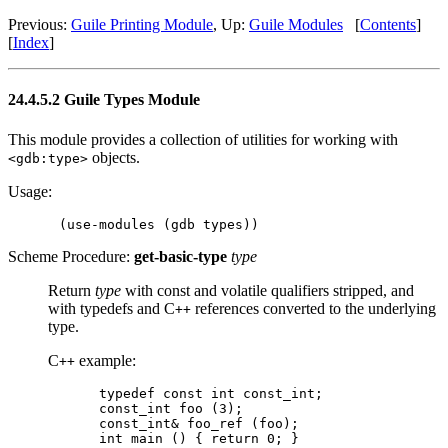
Previous:
Guile Printing Module
, Up:
Guile Modules
[
Contents
]
[
Index
]
24.4.5.2 Guile Types Module
This module provides a collection of utilities for working with
objects.
<gdb:type>
Usage:
Scheme Procedure:
get-basic-type
type
Return
type
with const and volatile qualifiers stripped, and
with typedefs and C
references converted to the underlying
++
type.
C
example:
++
typedef const int const_int;

const_int foo (3);

const_int& foo_ref (foo);
