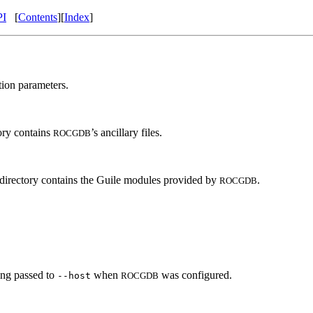
PI
[
Contents
][
Index
]
tion parameters.
tory contains
’s ancillary files.
ROCGDB
s directory contains the Guile modules provided by
.
ROCGDB
ring passed to
when
was configured.
--host
ROCGDB