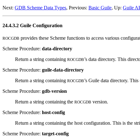
Next:
GDB Scheme Data Types
, Previous:
Basic Guile
, Up:
Guile A
24.4.3.2 Guile Configuration
provides these Scheme functions to access various configura
ROCGDB
Scheme Procedure:
data-directory
Return a string containing
’s data directory. This direc
ROCGDB
Scheme Procedure:
guile-data-directory
Return a string containing
’s Guile data directory. Thi
ROCGDB
Scheme Procedure:
gdb-version
Return a string containing the
version.
ROCGDB
Scheme Procedure:
host-config
Return a string containing the host configuration. This is the st
Scheme Procedure:
target-config