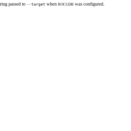
string passed to
when
was configured.
--target
ROCGDB