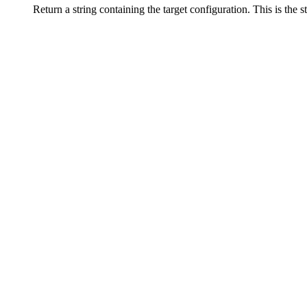
Return a string containing the target configuration. This is the 