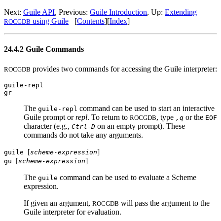
Next:
Guile API
, Previous:
Guile Introduction
, Up:
Extending
using Guile
[
Contents
][
Index
]
ROCGDB
24.4.2 Guile Commands
provides two commands for accessing the Guile interpreter:
ROCGDB
guile-repl
gr
The
command can be used to start an interactive
guile-repl
Guile prompt or
repl
. To return to
, type
or the
ROCGDB
,q
EOF
character (e.g.,
on an empty prompt). These
Ctrl-D
commands do not take any arguments.
[
]
guile
scheme-expression
[
]
gu
scheme-expression
The
command can be used to evaluate a Scheme
guile
expression.
If given an argument,
will pass the argument to the
ROCGDB
Guile interpreter for evaluation.