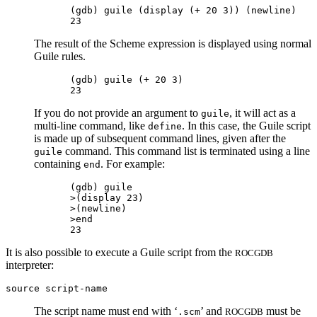
(gdb) guile (display (+ 20 3)) (newline)

The result of the Scheme expression is displayed using normal
Guile rules.
(gdb) guile (+ 20 3)

If you do not provide an argument to
, it will act as a
guile
multi-line command, like
. In this case, the Guile script
define
is made up of subsequent command lines, given after the
command. This command list is terminated using a line
guile
containing
. For example:
end
(gdb) guile

>(display 23)

>(newline)

>end

It is also possible to execute a Guile script from the
ROCGDB
interpreter:
source
script-name
The script name must end with ‘
’ and
must be
.scm
ROCGDB