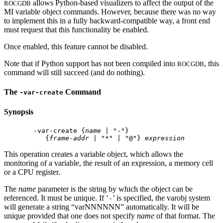
allows Python-based visualizers to affect the output of the
ROCGDB
MI variable object commands. However, because there was no way
to implement this in a fully backward-compatible way, a front end
must request that this functionality be enabled.
Once enabled, this feature cannot be disabled.
Note that if Python support has not been compiled into
, this
ROCGDB
command will still succeed (and do nothing).
The
Command
-var-create
Synopsis
 -var-create {
name
 | "-"}

    {
frame-addr
 | "*" | "@"} 
expression
This operation creates a variable object, which allows the
monitoring of a variable, the result of an expression, a memory cell
or a CPU register.
The
name
parameter is the string by which the object can be
referenced. It must be unique. If ‘
’ is specified, the varobj system
-
will generate a string “varNNNNNN” automatically. It will be
unique provided that one does not specify
name
of that format. The