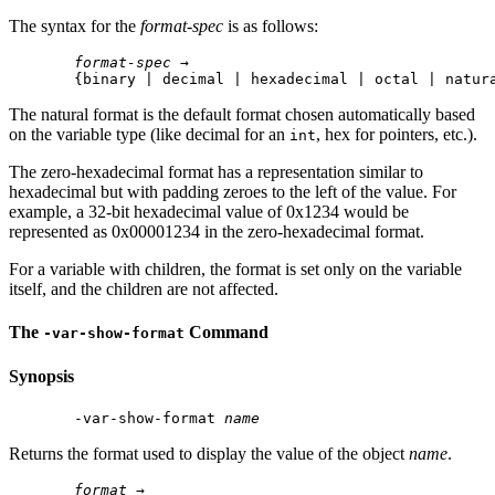
The syntax for the
format-spec
is as follows:
format-spec
 →

The natural format is the default format chosen automatically based
on the variable type (like decimal for an
, hex for pointers, etc.).
int
The zero-hexadecimal format has a representation similar to
hexadecimal but with padding zeroes to the left of the value. For
example, a 32-bit hexadecimal value of 0x1234 would be
represented as 0x00001234 in the zero-hexadecimal format.
For a variable with children, the format is set only on the variable
itself, and the children are not affected.
The
Command
-var-show-format
Synopsis
 -var-show-format 
name
Returns the format used to display the value of the object
name
.
format
 →
