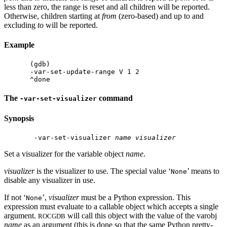
less than zero, the range is reset and all children will be reported.
Otherwise, children starting at
from
(zero-based) and up to and
excluding
to
will be reported.
Example
(gdb)

-var-set-update-range V 1 2

The
command
-var-set-visualizer
Synopsis
 -var-set-visualizer 
name
visualizer
Set a visualizer for the variable object
name
.
visualizer
is the visualizer to use. The special value ‘
’ means to
None
disable any visualizer in use.
If not ‘
’,
visualizer
must be a Python expression. This
None
expression must evaluate to a callable object which accepts a single
argument.
will call this object with the value of the varobj
ROCGDB
name
as an argument (this is done so that the same Python pretty-