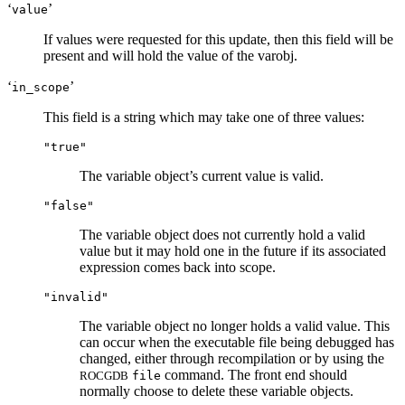
‘
’
value
If values were requested for this update, then this field will be
present and will hold the value of the varobj.
‘
’
in_scope
This field is a string which may take one of three values:
"true"
The variable object’s current value is valid.
"false"
The variable object does not currently hold a valid
value but it may hold one in the future if its associated
expression comes back into scope.
"invalid"
The variable object no longer holds a valid value. This
can occur when the executable file being debugged has
changed, either through recompilation or by using the
command. The front end should
ROCGDB
file
normally choose to delete these variable objects.