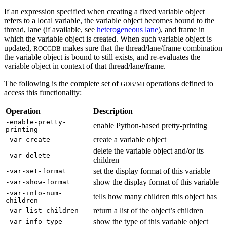
If an expression specified when creating a fixed variable object
refers to a local variable, the variable object becomes bound to the
thread, lane (if available, see
heterogeneous lane
), and frame in
which the variable object is created. When such variable object is
updated,
makes sure that the thread/lane/frame combination
ROCGDB
the variable object is bound to still exists, and re-evaluates the
variable object in context of that thread/lane/frame.
The following is the complete set of
operations defined to
GDB/MI
access this functionality:
Operation
Description
-enable-pretty-
enable Python-based pretty-printing
printing
create a variable object
-var-create
delete the variable object and/or its
-var-delete
children
set the display format of this variable
-var-set-format
show the display format of this variable
-var-show-format
-var-info-num-
tells how many children this object has
children
return a list of the object’s children
-var-list-children
show the type of this variable object
-var-info-type