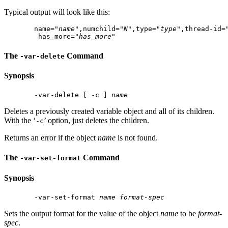
Typical output will look like this:
 name="
name
",numchild="
N
",type="
type
",thread-id=
  has_more="
has_more
The
Command
-var-delete
Synopsis
 -var-delete [ -c ] 
name
Deletes a previously created variable object and all of its children.
With the ‘
’ option, just deletes the children.
-c
Returns an error if the object
name
is not found.
The
Command
-var-set-format
Synopsis
 -var-set-format 
name
format-spec
Sets the output format for the value of the object
name
to be
format-
spec
.