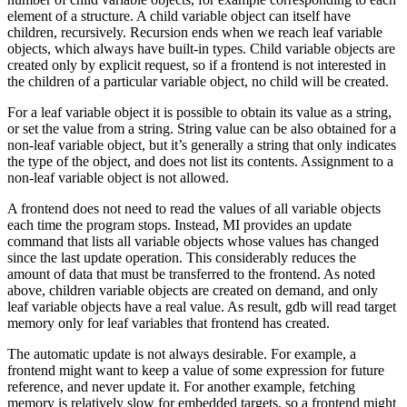
element of a structure. A child variable object can itself have
children, recursively. Recursion ends when we reach leaf variable
objects, which always have built-in types. Child variable objects are
created only by explicit request, so if a frontend is not interested in
the children of a particular variable object, no child will be created.
For a leaf variable object it is possible to obtain its value as a string,
or set the value from a string. String value can be also obtained for a
non-leaf variable object, but it’s generally a string that only indicates
the type of the object, and does not list its contents. Assignment to a
non-leaf variable object is not allowed.
A frontend does not need to read the values of all variable objects
each time the program stops. Instead, MI provides an update
command that lists all variable objects whose values has changed
since the last update operation. This considerably reduces the
amount of data that must be transferred to the frontend. As noted
above, children variable objects are created on demand, and only
leaf variable objects have a real value. As result, gdb will read target
memory only for leaf variables that frontend has created.
The automatic update is not always desirable. For example, a
frontend might want to keep a value of some expression for future
reference, and never update it. For another example, fetching
memory is relatively slow for embedded targets, so a frontend might