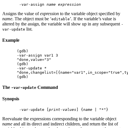
 -var-assign 
name
expression
Assigns the value of
expression
to the variable object specified by
name
. The object must be ‘
’. If the variable’s value is
editable
altered by the assign, the variable will show up in any subsequent
-
list.
var-update
Example
(gdb)

-var-assign var1 3

^done,value="3"

(gdb)

-var-update *

^done,changelist=[{name="var1",in_scope="true",ty
The
Command
-var-update
Synopsis
 -var-update [
print-values
] {
name
Reevaluate the expressions corresponding to the variable object
name
and all its direct and indirect children, and return the list of