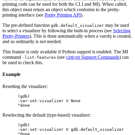
printing code can be used for both the CLI and MI). When called,
this object must return an object which conforms to the pretty-
printing interface (see
Pretty Printing API
).
The pre-defined function
may be used
gdb.default_visualizer
to select a visualizer by following the built-in process (see
Selecting
Pretty-Printers
). This is done automatically when a varobj is created,
and so ordinarily is not needed.
This feature is only available if Python support is enabled. The MI
command
(see
Support Commands
) can
-list-features
GDB/MI
be used to check this.
Example
Resetting the visualizer:
(gdb)

-var-set-visualizer V None

Reselecting the default (type-based) visualizer:
(gdb)

-var-set-visualizer V gdb.default_visualizer
