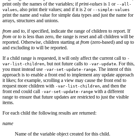
print only the names of the variables; if
print-values
is 1 or
--all-
, also print their values; and if it is 2 or
values
--simple-values
print the name and value for simple data types and just the name for
arrays, structures and unions.
from
and
to
, if specified, indicate the range of children to report. If
from
or
to
is less than zero, the range is reset and all children will be
reported. Otherwise, children starting at
from
(zero-based) and up to
and excluding
to
will be reported.
If a child range is requested, it will only affect the current call to
-
, but not future calls to
. For this,
var-list-children
-var-update
you must instead use
. The intent of this
-var-set-update-range
approach is to enable a front end to implement any update approach
it likes; for example, scrolling a view may cause the front end to
request more children with
, and then the
-var-list-children
front end could call
with a different
-var-set-update-range
range to ensure that future updates are restricted to just the visible
items.
For each child the following results are returned:
name
Name of the variable object created for this child.