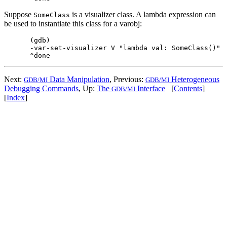
Suppose
is a visualizer class. A lambda expression can
SomeClass
be used to instantiate this class for a varobj:
(gdb)

-var-set-visualizer V "lambda val: SomeClass()"

Next:
Data Manipulation
, Previous:
Heterogeneous
GDB/MI
GDB/MI
Debugging Commands
, Up:
The
Interface
[
Contents
]
GDB/MI
[
Index
]