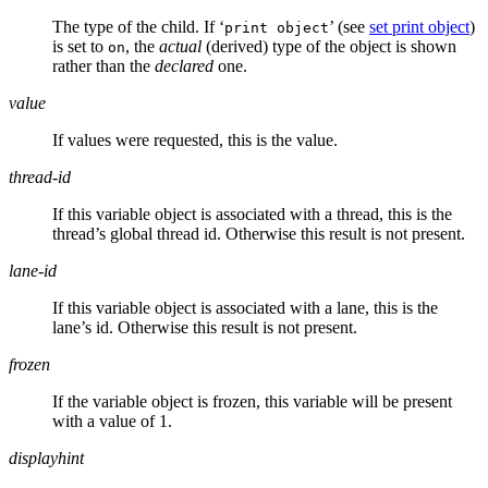
The type of the child. If ‘
’ (see
set print object
)
print object
is set to
, the
actual
(derived) type of the object is shown
on
rather than the
declared
one.
value
If values were requested, this is the value.
thread-id
If this variable object is associated with a thread, this is the
thread’s global thread id. Otherwise this result is not present.
lane-id
If this variable object is associated with a lane, this is the
lane’s id. Otherwise this result is not present.
frozen
If the variable object is frozen, this variable will be present
with a value of 1.
displayhint