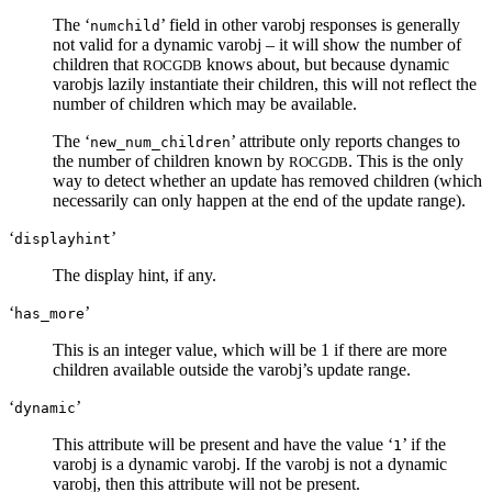
The ‘
’ field in other varobj responses is generally
numchild
not valid for a dynamic varobj – it will show the number of
children that
knows about, but because dynamic
ROCGDB
varobjs lazily instantiate their children, this will not reflect the
number of children which may be available.
The ‘
’ attribute only reports changes to
new_num_children
the number of children known by
. This is the only
ROCGDB
way to detect whether an update has removed children (which
necessarily can only happen at the end of the update range).
‘
’
displayhint
The display hint, if any.
‘
’
has_more
This is an integer value, which will be 1 if there are more
children available outside the varobj’s update range.
‘
’
dynamic
This attribute will be present and have the value ‘
’ if the
1
varobj is a dynamic varobj. If the varobj is not a dynamic
varobj, then this attribute will not be present.