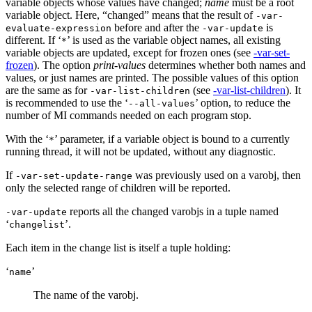
variable objects whose values have changed;
name
must be a root
variable object. Here, “changed” means that the result of
-var-
before and after the
is
evaluate-expression
-var-update
different. If ‘
’ is used as the variable object names, all existing
*
variable objects are updated, except for frozen ones (see
-var-set-
frozen
). The option
print-values
determines whether both names and
values, or just names are printed. The possible values of this option
are the same as for
(see
-var-list-children
). It
-var-list-children
is recommended to use the ‘
’ option, to reduce the
--all-values
number of MI commands needed on each program stop.
With the ‘
’ parameter, if a variable object is bound to a currently
*
running thread, it will not be updated, without any diagnostic.
If
was previously used on a varobj, then
-var-set-update-range
only the selected range of children will be reported.
reports all the changed varobjs in a tuple named
-var-update
‘
’.
changelist
Each item in the change list is itself a tuple holding:
‘
’
name
The name of the varobj.