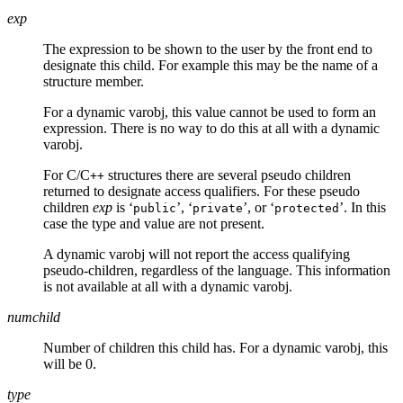
exp
The expression to be shown to the user by the front end to
designate this child. For example this may be the name of a
structure member.
For a dynamic varobj, this value cannot be used to form an
expression. There is no way to do this at all with a dynamic
varobj.
For C/C
structures there are several pseudo children
++
returned to designate access qualifiers. For these pseudo
children
exp
is ‘
’, ‘
’, or ‘
’. In this
public
private
protected
case the type and value are not present.
A dynamic varobj will not report the access qualifying
pseudo-children, regardless of the language. This information
is not available at all with a dynamic varobj.
numchild
Number of children this child has. For a dynamic varobj, this
will be 0.
type