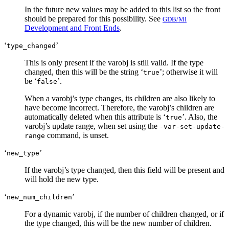
In the future new values may be added to this list so the front
should be prepared for this possibility. See
GDB/MI
Development and Front Ends
.
‘
’
type_changed
This is only present if the varobj is still valid. If the type
changed, then this will be the string ‘
’; otherwise it will
true
be ‘
’.
false
When a varobj’s type changes, its children are also likely to
have become incorrect. Therefore, the varobj’s children are
automatically deleted when this attribute is ‘
’. Also, the
true
varobj’s update range, when set using the
-var-set-update-
command, is unset.
range
‘
’
new_type
If the varobj’s type changed, then this field will be present and
will hold the new type.
‘
’
new_num_children
For a dynamic varobj, if the number of children changed, or if
the type changed, this will be the new number of children.