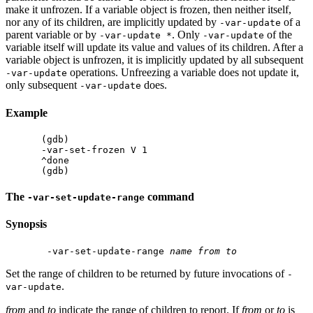
make it unfrozen. If a variable object is frozen, then neither itself,
nor any of its children, are implicitly updated by
of a
-var-update
parent variable or by
. Only
of the
-var-update *
-var-update
variable itself will update its value and values of its children. After a
variable object is unfrozen, it is implicitly updated by all subsequent
operations. Unfreezing a variable does not update it,
-var-update
only subsequent
does.
-var-update
Example
(gdb)

-var-set-frozen V 1

^done

The
command
-var-set-update-range
Synopsis
 -var-set-update-range 
name
from
to
Set the range of children to be returned by future invocations of
-
.
var-update
from
and
to
indicate the range of children to report. If
from
or
to
is