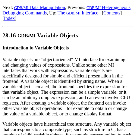
Next:
Data Manipulation
, Previous:
Heterogeneous
GDB/MI
GDB/MI
Debugging Commands
, Up:
The
Interface
[
Contents
]
GDB/MI
[
Index
]
28.16
Variable Objects
GDB/MI
Introduction to Variable Objects
Variable objects are "object-oriented" MI interface for examining
and changing values of expressions. Unlike some other MI
interfaces that work with expressions, variable objects are
specifically designed for simple and efficient presentation in the
frontend. A variable object is identified by string name. When a
variable object is created, the frontend specifies the expression for
that variable object. The expression can be a simple variable, or it
can be an arbitrary complex expression, and can even involve CPU
registers. After creating a variable object, the frontend can invoke
other variable object operations—for example to obtain or change
the value of a variable object, or to change display format.
Variable objects have hierarchical tree structure. Any variable object
that corresponds to a composite type, such as structure in C, has a
number of child variable objects, for example corresponding to each