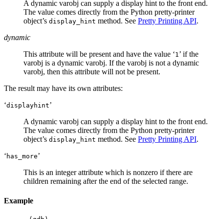
A dynamic varobj can supply a display hint to the front end.
The value comes directly from the Python pretty-printer
object’s
method. See
Pretty Printing API
.
display_hint
dynamic
This attribute will be present and have the value ‘
’ if the
1
varobj is a dynamic varobj. If the varobj is not a dynamic
varobj, then this attribute will not be present.
The result may have its own attributes:
‘
’
displayhint
A dynamic varobj can supply a display hint to the front end.
The value comes directly from the Python pretty-printer
object’s
method. See
Pretty Printing API
.
display_hint
‘
’
has_more
This is an integer attribute which is nonzero if there are
children remaining after the end of the selected range.
Example