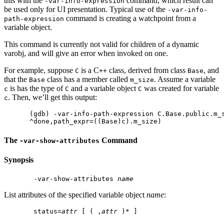
this with the
command, which result can
-var-info-expression
be used only for UI presentation. Typical use of the
-var-info-
command is creating a watchpoint from a
path-expression
variable object.
This command is currently not valid for children of a dynamic
varobj, and will give an error when invoked on one.
For example, suppose
is a C
class, derived from class
, and
C
++
Base
that the
class has a member called
. Assume a variable
Base
m_size
is has the type of
and a variable object
was created for variable
c
C
C
. Then, we’ll get this output:
c
(gdb) -var-info-path-expression C.Base.public.m_s
The
Command
-var-show-attributes
Synopsis
 -var-show-attributes 
name
List attributes of the specified variable object
name
:
 status=
attr
 [ ( ,
attr