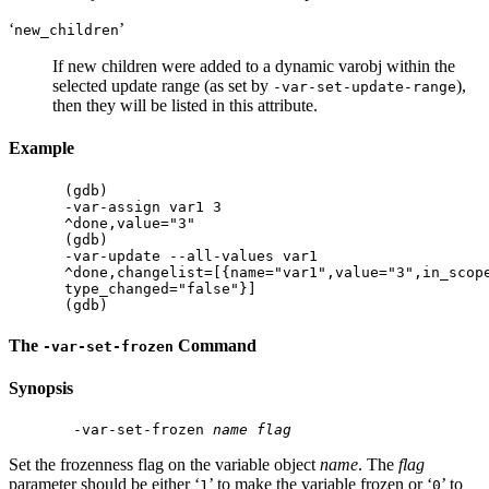
‘
’
new_children
If new children were added to a dynamic varobj within the
selected update range (as set by
),
-var-set-update-range
then they will be listed in this attribute.
Example
(gdb)

-var-assign var1 3

^done,value="3"

(gdb)

-var-update --all-values var1

^done,changelist=[{name="var1",value="3",in_scope
type_changed="false"}]

The
Command
-var-set-frozen
Synopsis
 -var-set-frozen 
name
flag
Set the frozenness flag on the variable object
name
. The
flag
parameter should be either ‘
’ to make the variable frozen or ‘
’ to
1
0