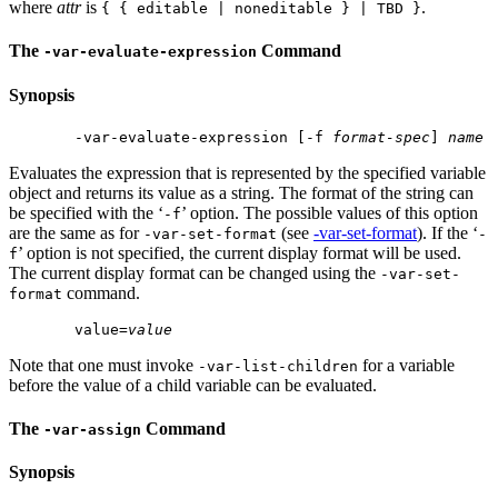
where
attr
is
.
{ { editable | noneditable } | TBD }
The
Command
-var-evaluate-expression
Synopsis
 -var-evaluate-expression [-f 
format-spec
] 
name
Evaluates the expression that is represented by the specified variable
object and returns its value as a string. The format of the string can
be specified with the ‘
’ option. The possible values of this option
-f
are the same as for
(see
-var-set-format
). If the ‘
-var-set-format
-
’ option is not specified, the current display format will be used.
f
The current display format can be changed using the
-var-set-
command.
format
 value=
value
Note that one must invoke
for a variable
-var-list-children
before the value of a child variable can be evaluated.
The
Command
-var-assign
Synopsis