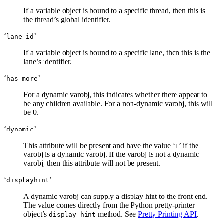
If a variable object is bound to a specific thread, then this is
the thread’s global identifier.
‘
’
lane-id
If a variable object is bound to a specific lane, then this is the
lane’s identifier.
‘
’
has_more
For a dynamic varobj, this indicates whether there appear to
be any children available. For a non-dynamic varobj, this will
be 0.
‘
’
dynamic
This attribute will be present and have the value ‘
’ if the
1
varobj is a dynamic varobj. If the varobj is not a dynamic
varobj, then this attribute will not be present.
‘
’
displayhint
A dynamic varobj can supply a display hint to the front end.
The value comes directly from the Python pretty-printer
object’s
method. See
Pretty Printing API
.
display_hint