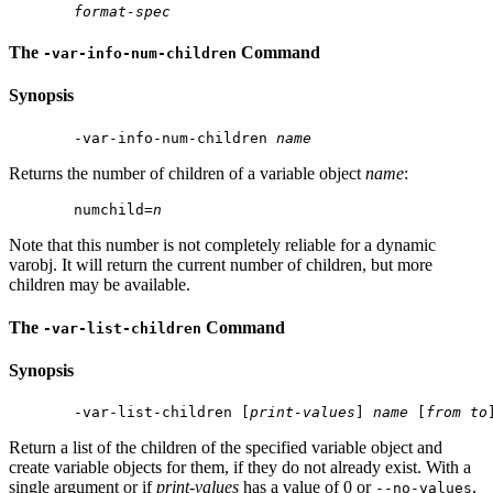
format-spec
The
Command
-var-info-num-children
Synopsis
 -var-info-num-children 
name
Returns the number of children of a variable object
name
:
 numchild=
n
Note that this number is not completely reliable for a dynamic
varobj. It will return the current number of children, but more
children may be available.
The
Command
-var-list-children
Synopsis
 -var-list-children [
print-values
] 
name
 [
from
to
Return a list of the children of the specified variable object and
create variable objects for them, if they do not already exist. With a
single argument or if
print-values
has a value of 0 or
,
--no-values