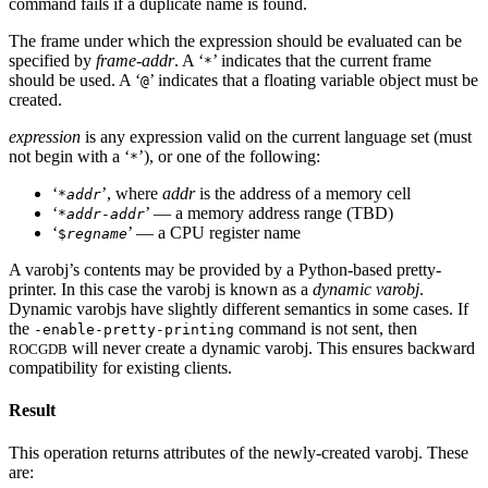
command fails if a duplicate name is found.
The frame under which the expression should be evaluated can be
specified by
frame-addr
. A ‘
’ indicates that the current frame
*
should be used. A ‘
’ indicates that a floating variable object must be
@
created.
expression
is any expression valid on the current language set (must
not begin with a ‘
’), or one of the following:
*
‘
’, where
addr
is the address of a memory cell
*
addr
‘
’ — a memory address range (TBD)
*
addr
-
addr
‘
’ — a CPU register name
$
regname
A varobj’s contents may be provided by a Python-based pretty-
printer. In this case the varobj is known as a
dynamic varobj
.
Dynamic varobjs have slightly different semantics in some cases. If
the
command is not sent, then
-enable-pretty-printing
will never create a dynamic varobj. This ensures backward
ROCGDB
compatibility for existing clients.
Result
This operation returns attributes of the newly-created varobj. These
are: