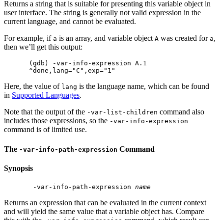
Returns a string that is suitable for presenting this variable object in
user interface. The string is generally not valid expression in the
current language, and cannot be evaluated.
For example, if
is an array, and variable object
was created for
,
a
A
a
then we’ll get this output:
(gdb) -var-info-expression A.1

Here, the value of
is the language name, which can be found
lang
in
Supported Languages
.
Note that the output of the
command also
-var-list-children
includes those expressions, so the
-var-info-expression
command is of limited use.
The
Command
-var-info-path-expression
Synopsis
 -var-info-path-expression 
name
Returns an expression that can be evaluated in the current context
and will yield the same value that a variable object has. Compare