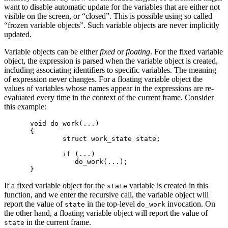
want to disable automatic update for the variables that are either not
visible on the screen, or “closed”. This is possible using so called
“frozen variable objects”. Such variable objects are never implicitly
updated.
Variable objects can be either
fixed
or
floating
. For the fixed variable
object, the expression is parsed when the variable object is created,
including associating identifiers to specific variables. The meaning
of expression never changes. For a floating variable object the
values of variables whose names appear in the expressions are re-
evaluated every time in the context of the current frame. Consider
this example:
void do_work(...)

{

        struct work_state state;

        if (...)

           do_work(...);

If a fixed variable object for the
variable is created in this
state
function, and we enter the recursive call, the variable object will
report the value of
in the top-level
invocation. On
state
do_work
the other hand, a floating variable object will report the value of
in the current frame.
state