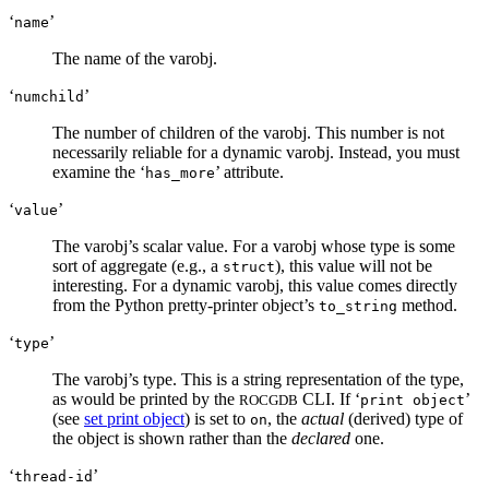
‘
’
name
The name of the varobj.
‘
’
numchild
The number of children of the varobj. This number is not
necessarily reliable for a dynamic varobj. Instead, you must
examine the ‘
’ attribute.
has_more
‘
’
value
The varobj’s scalar value. For a varobj whose type is some
sort of aggregate (e.g., a
), this value will not be
struct
interesting. For a dynamic varobj, this value comes directly
from the Python pretty-printer object’s
method.
to_string
‘
’
type
The varobj’s type. This is a string representation of the type,
as would be printed by the
CLI. If ‘
’
ROCGDB
print object
(see
set print object
) is set to
, the
actual
(derived) type of
on
the object is shown rather than the
declared
one.
‘
’
thread-id