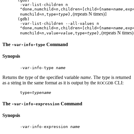
(gdb)

 -var-list-children n

 ^done,numchild=
n
,children=[child={name=
name
,exp
(repeats N times)
 numchild=
n
,type=
type
},
]

(gdb)

 -var-list-children --all-values n

 ^done,numchild=
n
,children=[child={name=
name
,exp
(repeats N times)
 numchild=
n
,value=
value
,type=
type
},
The
Command
-var-info-type
Synopsis
 -var-info-type 
name
Returns the type of the specified variable
name
. The type is returned
as a string in the same format as it is output by the
CLI:
ROCGDB
 type=
typename
The
Command
-var-info-expression
Synopsis
 -var-info-expression 
name