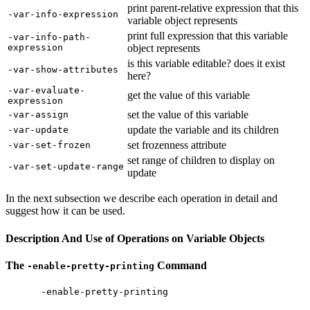
print parent-relative expression that this
-var-info-expression
variable object represents
print full expression that this variable
-var-info-path-
expression
object represents
is this variable editable? does it exist
-var-show-attributes
here?
-var-evaluate-
get the value of this variable
expression
set the value of this variable
-var-assign
update the variable and its children
-var-update
set frozenness attribute
-var-set-frozen
set range of children to display on
-var-set-update-range
update
In the next subsection we describe each operation in detail and
suggest how it can be used.
Description And Use of Operations on Variable Objects
The
Command
-enable-pretty-printing