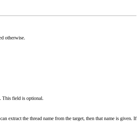
ted otherwise.
This field is optional.
can extract the thread name from the target, then that name is given. If