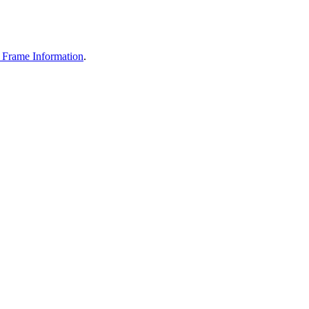
Frame Information
.