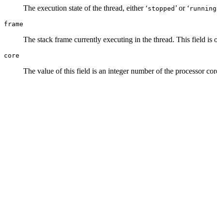
The execution state of the thread, either ‘
’ or ‘
stopped
running
frame
The stack frame currently executing in the thread. This field is 
core
The value of this field is an integer number of the processor core