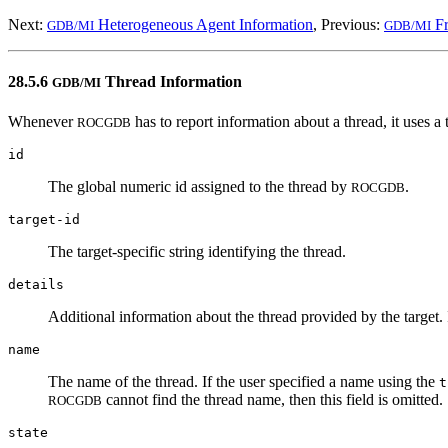
Next:
Heterogeneous Agent Information
, Previous:
Fr
GDB/MI
GDB/MI
28.5.6
Thread Information
GDB/MI
Whenever
has to report information about a thread, it uses a 
ROCGDB
id
The global numeric id assigned to the thread by
.
ROCGDB
target-id
The target-specific string identifying the thread.
details
Additional information about the thread provided by the target. 
name
The name of the thread. If the user specified a name using the
t
cannot find the thread name, then this field is omitted.
ROCGDB
state