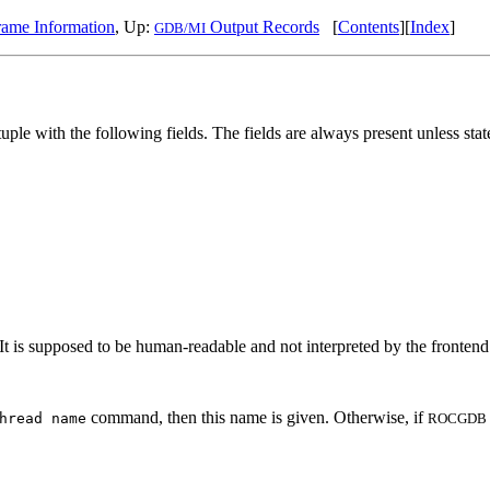
ame Information
, Up:
Output Records
[
Contents
][
Index
]
GDB/MI
tuple with the following fields. The fields are always present unless sta
It is supposed to be human-readable and not interpreted by the frontend. 
command, then this name is given. Otherwise, if
hread name
ROCGDB