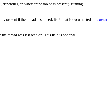
’, depending on whether the thread is presently running.
only present if the thread is stopped. Its format is documented in
GDB/MI
 the thread was last seen on. This field is optional.