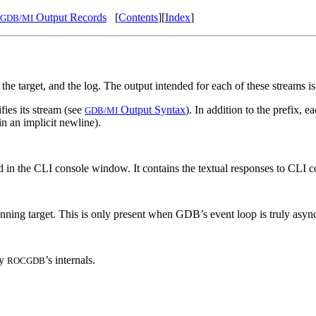
Output Records
[
Contents
][
Index
]
GDB/MI
 the target, and the log. The output intended for each of these streams 
fies its stream (see
Output Syntax
). In addition to the prefix, 
GDB/MI
in an implicit newline).
ed in the CLI console window. It contains the textual responses to CLI
unning target. This is only present when GDB’s event loop is truly async
by
’s internals.
ROCGDB