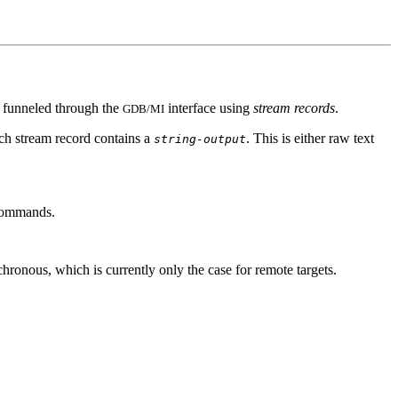
is funneled through the
interface using
stream records
.
GDB/MI
each stream record contains a
. This is either raw text
string-output
 commands.
hronous, which is currently only the case for remote targets.