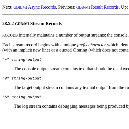
Next:
Async Records
, Previous:
Result Records
, Up:
GDB/MI
GDB/MI
28.5.2
Stream Records
GDB/MI
internally maintains a number of output streams: the console,
ROCGDB
Each stream record begins with a unique
prefix character
which identi
(with an implicit new line) or a quoted C string (which does not conta
"~"
string-output
The console output stream contains text that should be display
"@"
string-output
The target output stream contains any textual output from the r
"&"
string-output
The log stream contains debugging messages being produced 