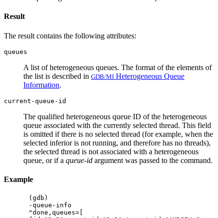
Result
The result contains the following attributes:
queues
A list of heterogeneous queues. The format of the elements of
the list is described in
Heterogeneous Queue
GDB/MI
Information
.
current-queue-id
The qualified heterogeneous queue ID of the heterogeneous
queue associated with the currently selected thread. This field
is omitted if there is no selected thread (for example, when the
selected inferior is not running, and therefore has no threads),
the selected thread is not associated with a heterogeneous
queue, or if a
queue-id
argument was passed to the command.
Example
(gdb)

-queue-info

^done,queues=[
