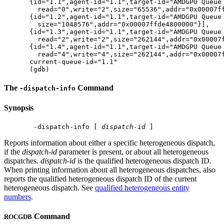
{id="1.1",agent-id="1.1",target-id="AMDGPU Queue 
  read="0",write="2",size="65536",addr="0x00007ffff7e
{id="1.2",agent-id="1.1",target-id="AMDGPU Queue 
  size="1048576",addr="0x00007ffde4800000"}​​​​​],

{id="1.3",agent-id="1.1",target-id="AMDGPU Queue 
  read="2",write="2",size="262144",addr="0x00007ffff7
{id="1.4",agent-id="1.1",target-id="AMDGPU Queue 
  read="4",write="4",size="262144",addr="0x00007ffff7
current-queue-id="1.1"

The
Command
-dispatch-info
Synopsis
 -dispatch-info [ 
dispatch-id
Reports information about either a specific heterogeneous dispatch,
if the
dispatch-id
parameter is present, or about all heterogeneous
dispatches.
dispatch-id
is the qualified heterogeneous dispatch ID.
When printing information about all heterogeneous dispatches, also
reports the qualified heterogeneous dispatch ID of the current
heterogeneous dispatch. See
qualified heterogeneous entity
numbers
.
Command
ROCGDB