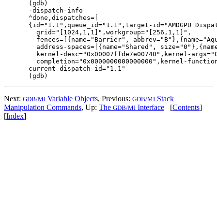
(gdb)

-dispatch-info

^done,dispatches=[

{id="1.1",queue_id="1.1",target-id="AMDGPU Dispat
  grid="[1024,1,1]",workgroup="[256,1,1]",

  fences=[{name="Barrier", abbrev="B"},{name="Aqu
  address-spaces=[{name="Shared", size="0"},{name
  kernel-desc="0x00007ffde7e00740",kernel-args="0
  completion="0x0000000000000000",kernel-function="0
current-dispatch-id="1.1"

Next:
Variable Objects
, Previous:
Stack
GDB/MI
GDB/MI
Manipulation Commands
, Up:
The
Interface
[
Contents
]
GDB/MI
[
Index
]