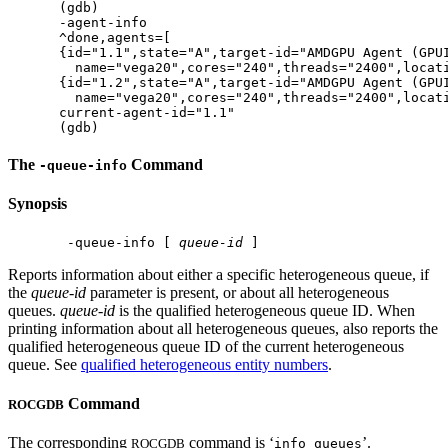
(gdb)

-agent-info

^done,agents=[

{id="1.1",state="A",target-id="AMDGPU Agent (GPUI
  name="vega20",cores="240",threads="2400",locati
{id="1.2",state="A",target-id="AMDGPU Agent (GPUI
  name="vega20",cores="240",threads="2400",locati
current-agent-id="1.1"

The
Command
-queue-info
Synopsis
 -queue-info [ 
queue-id
Reports information about either a specific heterogeneous queue, if
the
queue-id
parameter is present, or about all heterogeneous
queues.
queue-id
is the qualified heterogeneous queue ID. When
printing information about all heterogeneous queues, also reports the
qualified heterogeneous queue ID of the current heterogeneous
queue. See
qualified heterogeneous entity numbers
.
Command
ROCGDB
The corresponding
command is ‘
’.
ROCGDB
info queues