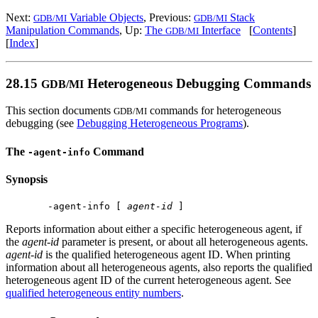
Next:
Variable Objects
, Previous:
Stack
GDB/MI
GDB/MI
Manipulation Commands
, Up:
The
Interface
[
Contents
]
GDB/MI
[
Index
]
28.15
Heterogeneous Debugging Commands
GDB/MI
This section documents
commands for heterogeneous
GDB/MI
debugging (see
Debugging Heterogeneous Programs
).
The
Command
-agent-info
Synopsis
 -agent-info [ 
agent-id
Reports information about either a specific heterogeneous agent, if
the
agent-id
parameter is present, or about all heterogeneous agents.
agent-id
is the qualified heterogeneous agent ID. When printing
information about all heterogeneous agents, also reports the qualified
heterogeneous agent ID of the current heterogeneous agent. See
qualified heterogeneous entity numbers
.