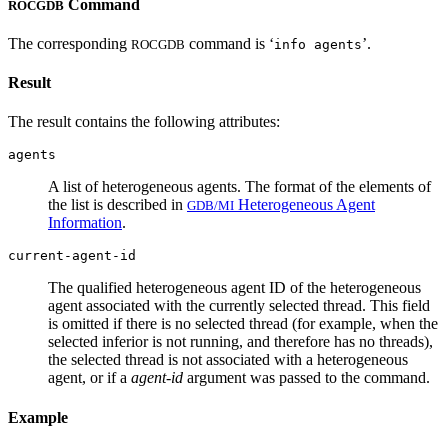
Command
ROCGDB
The corresponding
command is ‘
’.
ROCGDB
info agents
Result
The result contains the following attributes:
agents
A list of heterogeneous agents. The format of the elements of
the list is described in
Heterogeneous Agent
GDB/MI
Information
.
current-agent-id
The qualified heterogeneous agent ID of the heterogeneous
agent associated with the currently selected thread. This field
is omitted if there is no selected thread (for example, when the
selected inferior is not running, and therefore has no threads),
the selected thread is not associated with a heterogeneous
agent, or if a
agent-id
argument was passed to the command.
Example