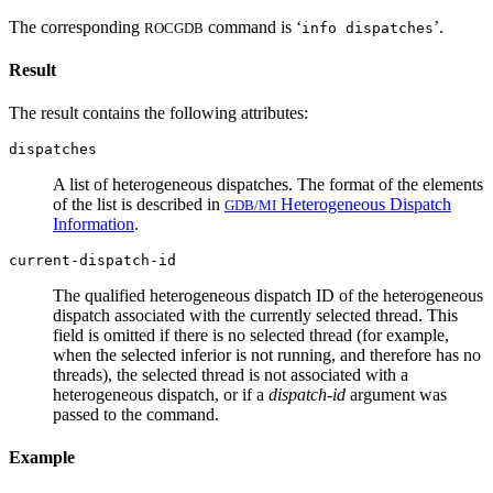
The corresponding
command is ‘
’.
ROCGDB
info dispatches
Result
The result contains the following attributes:
dispatches
A list of heterogeneous dispatches. The format of the elements
of the list is described in
Heterogeneous Dispatch
GDB/MI
Information
.
current-dispatch-id
The qualified heterogeneous dispatch ID of the heterogeneous
dispatch associated with the currently selected thread. This
field is omitted if there is no selected thread (for example,
when the selected inferior is not running, and therefore has no
threads), the selected thread is not associated with a
heterogeneous dispatch, or if a
dispatch-id
argument was
passed to the command.
Example