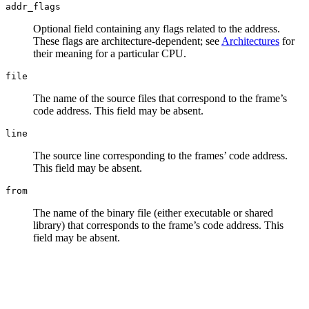
addr_flags
Optional field containing any flags related to the address.
These flags are architecture-dependent; see
Architectures
for
their meaning for a particular CPU.
file
The name of the source files that correspond to the frame’s
code address. This field may be absent.
line
The source line corresponding to the frames’ code address.
This field may be absent.
from
The name of the binary file (either executable or shared
library) that corresponds to the frame’s code address. This
field may be absent.