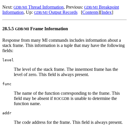
Next:
Thread Information
, Previous:
Breakpoint
GDB/MI
GDB/MI
Information
, Up:
Output Records
[
Contents
][
Index
]
GDB/MI
28.5.5
Frame Information
GDB/MI
Response from many MI commands includes information about a
stack frame. This information is a tuple that may have the following
fields:
level
The level of the stack frame. The innermost frame has the
level of zero. This field is always present.
func
The name of the function corresponding to the frame. This
field may be absent if
is unable to determine the
ROCGDB
function name.
addr
The code address for the frame. This field is always present.