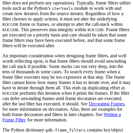
filter does not perform any operations). Typically, frame filters utilize
tools such as the Python’s
module to work with and
itertools
create new iterators from the source iterator. Regardless of how a
filter chooses to apply actions, it must not alter the underlying
frame or frames, or attempt to alter the call-stack within
ROCGDB
. This preserves data integrity within
. Frame filters
ROCGDB
ROCGDB
are executed on a priority basis and care should be taken that some
frame filters may have been executed before, and that some frame
filters will be executed after.
An important consideration when designing frame filters, and well
worth reflecting upon, is that frame filters should avoid unwinding
the call stack if possible. Some stacks can run very deep, into the
tens of thousands in some cases. To search every frame when a
frame filter executes may be too expensive at that step. The frame
filter cannot know how many frames it has to iterate over, and it may
have to iterate through them all. This ends up duplicating effort as
performs this iteration when it prints the frames. If the filter
ROCGDB
can defer unwinding frames until frame decorators are executed,
after the last filter has executed, it should. See
Decorating Frames
,
for more information on decorators. Also, there are examples for
both frame decorators and filters in later chapters. See
Writing a
Frame Filter
, for more information.
The Python dictionary
contains key/object
gdb.frame_filters