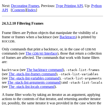
Next:
Decorating Frames
, Previous:
Type Printing API
, Up:
Python
API
[
Contents
][
Index
]
24.3.2.10 Filtering Frames
Frame filters are Python objects that manipulate the visibility of a
frame or frames when a backtrace (see
Backtraces
) is printed by
.
ROCGDB
Only commands that print a backtrace, or, in the case of
GDB/MI
commands (see
The
Interface
), those that return a collection
GDB/MI
of frames are affected. The commands that work with frame filters
are:
(see
The backtrace command
),
backtrace
-stack-list-frames
(see
The -stack-list-frames command
),
-stack-list-variables
(see
The -stack-list-variables command
),
-stack-list-arguments
see
The -stack-list-arguments command
) and
-stack-list-locals
(see
The -stack-list-locals command
).
A frame filter works by taking an iterator as an argument, applying
actions to the contents of that iterator, and returning another iterator
(or, possibly, the same iterator it was provided in the case where the