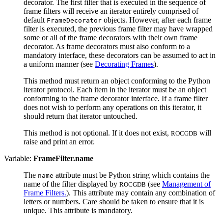
decorator. The first filter that is executed in the sequence of
frame filters will receive an iterator entirely comprised of
default
objects. However, after each frame
FrameDecorator
filter is executed, the previous frame filter may have wrapped
some or all of the frame decorators with their own frame
decorator. As frame decorators must also conform to a
mandatory interface, these decorators can be assumed to act in
a uniform manner (see
Decorating Frames
).
This method must return an object conforming to the Python
iterator protocol. Each item in the iterator must be an object
conforming to the frame decorator interface. If a frame filter
does not wish to perform any operations on this iterator, it
should return that iterator untouched.
This method is not optional. If it does not exist,
will
ROCGDB
raise and print an error.
Variable:
FrameFilter.name
The
attribute must be Python string which contains the
name
name of the filter displayed by
(see
Management of
ROCGDB
Frame Filters.
). This attribute may contain any combination of
letters or numbers. Care should be taken to ensure that it is
unique. This attribute is mandatory.