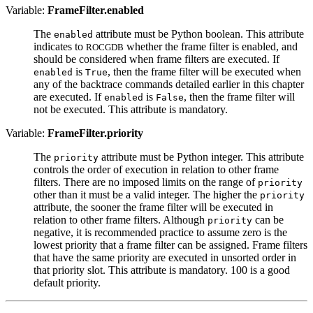
Variable:
FrameFilter.enabled
The
attribute must be Python boolean. This attribute
enabled
indicates to
whether the frame filter is enabled, and
ROCGDB
should be considered when frame filters are executed. If
is
, then the frame filter will be executed when
enabled
True
any of the backtrace commands detailed earlier in this chapter
are executed. If
is
, then the frame filter will
enabled
False
not be executed. This attribute is mandatory.
Variable:
FrameFilter.priority
The
attribute must be Python integer. This attribute
priority
controls the order of execution in relation to other frame
filters. There are no imposed limits on the range of
priority
other than it must be a valid integer. The higher the
priority
attribute, the sooner the frame filter will be executed in
relation to other frame filters. Although
can be
priority
negative, it is recommended practice to assume zero is the
lowest priority that a frame filter can be assigned. Frame filters
that have the same priority are executed in unsorted order in
that priority slot. This attribute is mandatory. 100 is a good
default priority.