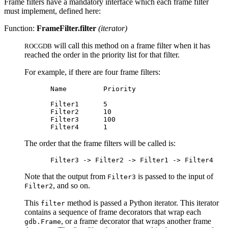
Frame filters have a mandatory interface which each frame filter
must implement, defined here:
Function:
FrameFilter.filter
(iterator)
will call this method on a frame filter when it has
ROCGDB
reached the order in the priority list for that filter.
For example, if there are four frame filters:
Name         Priority

Filter1      5

Filter2      10

Filter3      100

The order that the frame filters will be called is:
Note that the output from
is passed to the input of
Filter3
, and so on.
Filter2
This
method is passed a Python iterator. This iterator
filter
contains a sequence of frame decorators that wrap each
, or a frame decorator that wraps another frame
gdb.Frame