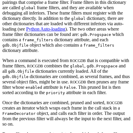
pairings that comprise a frame filter. Frame filters in this dictionary
are called
frame filters, and they are available when
global
debugging all inferiors. These frame filters must register with the
dictionary directly. In addition to the
dictionary, there are
global
other dictionaries that are loaded with different inferiors via auto-
loading (see
Python Auto-loading
). The two other areas where
frame filter dictionaries can be found are:
which
gdb.Progspace
contains a
dictionary attribute, and each
frame_filters
object which also contains a
gdb.Objfile
frame_filters
dictionary attribute.
When a command is executed from
that is compatible with
ROCGDB
frame filters,
combines the
,
and
ROCGDB
global
gdb.Progspace
all
dictionaries currently loaded. All of the
gdb.Objfile
dictionaries are combined, as several frames, and thus
gdb.Objfile
several object files, might be in use.
then prunes any frame
ROCGDB
filter whose
attribute is
. This pruned list is then
enabled
False
sorted according to the
attribute in each filter.
priority
Once the dictionaries are combined, pruned and sorted,
ROCGDB
creates an iterator which wraps each frame in the call stack in a
object, and calls each filter in order. The output
FrameDecorator
from the previous filter will always be the input to the next filter, and
so on.