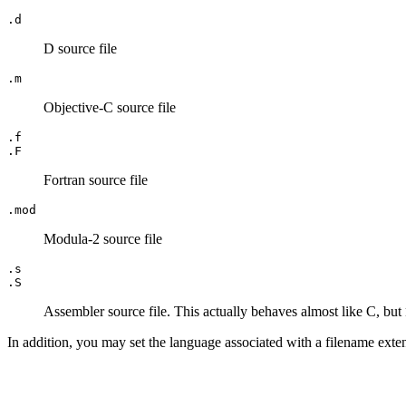
.d
D source file
.m
Objective-C source file
.f
.F
Fortran source file
.mod
Modula-2 source file
.s
.S
Assembler source file. This actually behaves almost like C, but
In addition, you may set the language associated with a filename ext