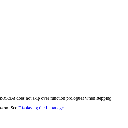
does not skip over function prologues when stepping.
ROCGDB
ension. See
Displaying the Language
.