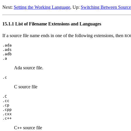
Next:
Setting the Working Language
, Up:
Switching Between Sourc
15.1.1 List of Filename Extensions and Languages
If a source file name ends in one of the following extensions, then
RO
.ada
.ads
.adb
.a
Ada source file.
.c
C source file
.C
.cc
.cp
.cpp
.cxx
.c++
C
source file
++