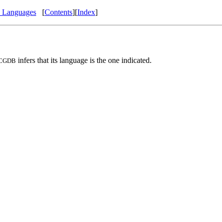
e Languages
[
Contents
][
Index
]
infers that its language is the one indicated.
CGDB