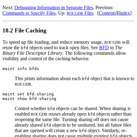
Next:
Debugging Information in Separate Files
, Previous:
Commands to Specify Files
, Up:
Files
[
Contents
][
Index
]
ROCGDB
18.2 File Caching
To speed up file loading, and reduce memory usage,
will
ROCGDB
reuse the
objects used to track open files. See
BFD
in
The
bfd
Binary File Descriptor Library
. The following commands allow
visibility and control of the caching behavior.
maint info bfds
This prints information about each
object that is known to
bfd
.
ROCGDB
maint set bfd-sharing
maint show bfd-sharing
Control whether
objects can be shared. When sharing is
bfd
enabled
reuses already open
objects rather than
ROCGDB
bfd
reopening the same file. Turning sharing off does not cause
already shared
objects to be unshared, but all future files
bfd
that are opened will create a new
object. Similarly, re-
bfd
enabling sharing does not cause multiple existing
objects
bfd