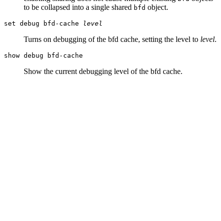
to be collapsed into a single shared
object.
bfd
set debug bfd-cache
level
Turns on debugging of the bfd cache, setting the level to
level
.
show debug bfd-cache
Show the current debugging level of the bfd cache.