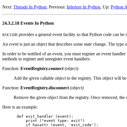
Next:
Threads In Python
, Previous:
Inferiors In Python
, Up:
Python 
24.3.2.18 Events In Python
provides a general event facility so that Python code can be no
ROCGDB
An
event
is just an object that describes some state change. The type o
In order to be notified of an event, you must register an event handle
methods to register and unregister event handlers:
Function:
EventRegistry.connect
(object)
Add the given callable
object
to the registry. This object will b
Function:
EventRegistry.disconnect
(object)
Remove the given
object
from the registry. Once removed, the ob
Here is an example:
def exit_handler (event):

    print ("event type: exit")

    if hasattr (event, 'exit_code'):
