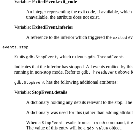
Variable:
ExitedEvent.exit_code
An integer representing the exit code, if available, which
unavailable, the attribute does not exist.
Variable:
ExitedEvent.inferior
A reference to the inferior which triggered the
ev
exited
events.stop
Emits
, which extends
.
gdb.StopEvent
gdb.ThreadEvent
Indicates that the inferior has stopped. All events emitted by thi
running in non-stop mode. Refer to
above fo
gdb.ThreadEvent
has the following additional attributes:
gdb.StopEvent
Variable:
StopEvent.details
A dictionary holding any details relevant to the stop. Th
A dictionary was used for this (rather than adding attribu
When a
results from a
command, it wil
StopEvent
finish
The value of this entry will be a
object.
gdb.Value