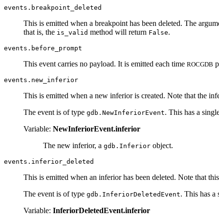
events.breakpoint_deleted
This is emitted when a breakpoint has been deleted. The argumen
that is, the
method will return
.
is_valid
False
events.before_prompt
This event carries no payload. It is emitted each time
p
ROCGDB
events.new_inferior
This is emitted when a new inferior is created. Note that the inf
The event is of type
. This has a single
gdb.NewInferiorEvent
Variable:
NewInferiorEvent.inferior
The new inferior, a
object.
gdb.Inferior
events.inferior_deleted
This is emitted when an inferior has been deleted. Note that this 
The event is of type
. This has a 
gdb.InferiorDeletedEvent
Variable:
InferiorDeletedEvent.inferior