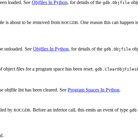
been loaded. See
Objfiles In Python
, for details of the
obje
gdb.Objfile
file is about to be removed from
. One reason this can happen is
ROCGDB
 be unloaded. See
Objfiles In Python
, for details of the
obj
gdb.Objfile
of object files for a program space has been reset.
gdb.ClearObjFiles
e objfile list has been cleared. See
Program Spaces In Python
.
alled by
. Before an inferior call, this emits an event of type
ROCGDB
gdb
ed.