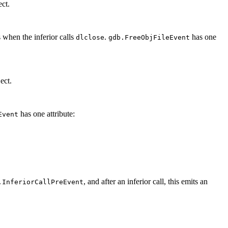
ct.
 when the inferior calls
.
has one
dlclose
gdb.FreeObjFileEvent
ect.
has one attribute:
Event
, and after an inferior call, this emits an
.InferiorCallPreEvent