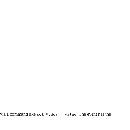
e via a command like
. The event has the
set *addr = value