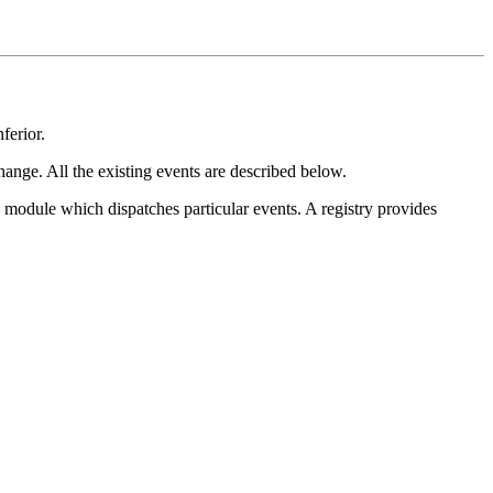
ferior.
change. All the existing events are described below.
module which dispatches particular events. A registry provides