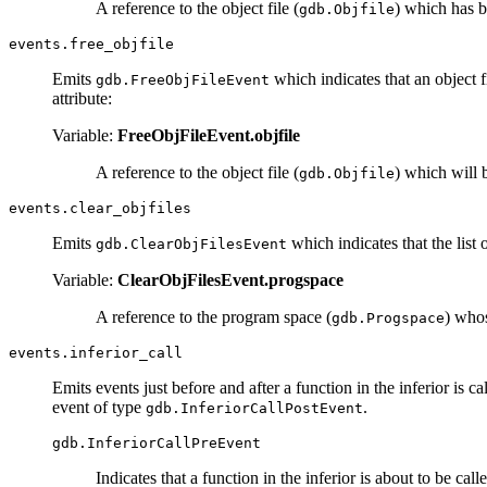
A reference to the object file (
) which has 
gdb.Objfile
events.free_objfile
Emits
which indicates that an object 
gdb.FreeObjFileEvent
attribute:
Variable:
FreeObjFileEvent.objfile
A reference to the object file (
) which will
gdb.Objfile
events.clear_objfiles
Emits
which indicates that the list 
gdb.ClearObjFilesEvent
Variable:
ClearObjFilesEvent.progspace
A reference to the program space (
) whos
gdb.Progspace
events.inferior_call
Emits events just before and after a function in the inferior is c
event of type
.
gdb.InferiorCallPostEvent
gdb.InferiorCallPreEvent
Indicates that a function in the inferior is about to be call