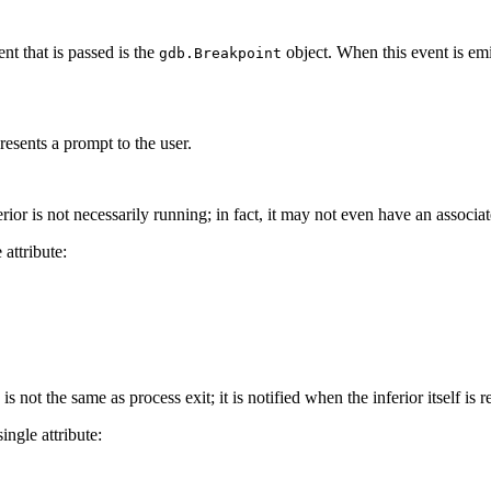
t that is passed is the
object. When this event is emi
gdb.Breakpoint
resents a prompt to the user.
erior is not necessarily running; in fact, it may not even have an associa
 attribute:
is not the same as process exit; it is notified when the inferior itself is
single attribute: