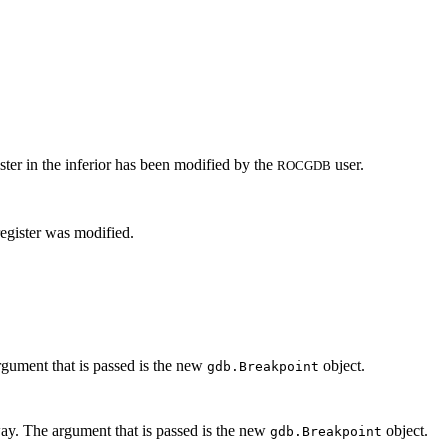
ster in the inferior has been modified by the
user.
ROCGDB
egister was modified.
rgument that is passed is the new
object.
gdb.Breakpoint
ay. The argument that is passed is the new
object.
gdb.Breakpoint