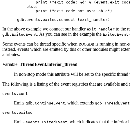
        print ("exit code: %d" % (event.exit_code
    else:

        print ("exit code not available")

In the above example we connect our handler
to the r
exit_handler
. As you can see in the example the
o
gdb.ExitedEvent
ExitedEvent
Some events can be thread specific when
is running in non-
ROCGDB
instead, events which are emitted by this or other modules might exte
attributes:
Variable:
ThreadEvent.inferior_thread
In non-stop mode this attribute will be set to the specific threa
The following is a listing of the event registries that are available and 
events.cont
Emits
, which extends
gdb.ContinueEvent
gdb.ThreadEvent
events.exited
Emits
, which indicates that the inferior 
events.ExitedEvent