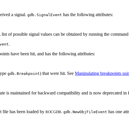
ceived a signal.
has the following attributes:
gdb.SignalEvent
. A list of possible signal values can be obtained by running the comman
.
vent
oints have been hit, and has the following attributes:
(type
) that were hit. See
Manipulating breakpoints usi
gdb.Breakpoint
ribute is maintained for backward compatibility and is now deprecated in 
t file has been loaded by
.
has one attr
ROCGDB
gdb.NewObjFileEvent