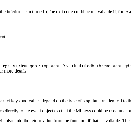
 the inferior has returned. (The exit code could be unavailable if, for e
ent.
s registry extend
. As a child of
,
gdb.StopEvent
gdb.ThreadEvent
gd
r more details.
e exact keys and values depend on the type of stop, but are identical to
tes directly to the event object) so that the MI keys could be used unch
l also hold the return value from the function, if that is available. Thi