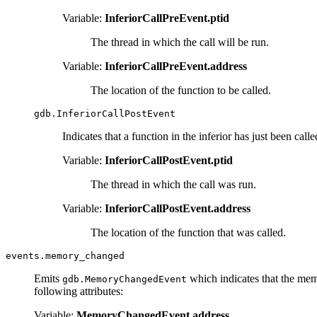
Variable:
InferiorCallPreEvent.ptid
The thread in which the call will be run.
Variable:
InferiorCallPreEvent.address
The location of the function to be called.
gdb.InferiorCallPostEvent
Indicates that a function in the inferior has just been calle
Variable:
InferiorCallPostEvent.ptid
The thread in which the call was run.
Variable:
InferiorCallPostEvent.address
The location of the function that was called.
events.memory_changed
Emits
which indicates that the mem
gdb.MemoryChangedEvent
following attributes:
Variable:
MemoryChangedEvent.address