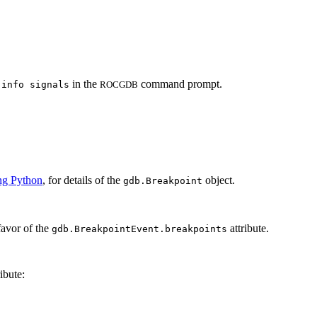
d
in the
command prompt.
info signals
ROCGDB
ng Python
, for details of the
object.
gdb.Breakpoint
favor of the
attribute.
gdb.BreakpointEvent.breakpoints
ibute: