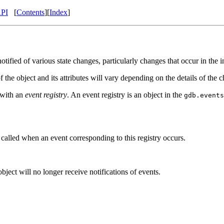
API
[
Contents
][
Index
]
tified of various state changes, particularly changes that occur in the in
f the object and its attributes will vary depending on the details of the 
r with an
event registry
. An event registry is an object in the
gdb.events
e called when an event corresponding to this registry occurs.
ject will no longer receive notifications of events.