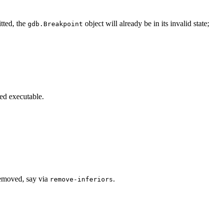
tted, the
object will already be in its invalid state;
gdb.Breakpoint
ted executable.
 removed, say via
.
remove-inferiors