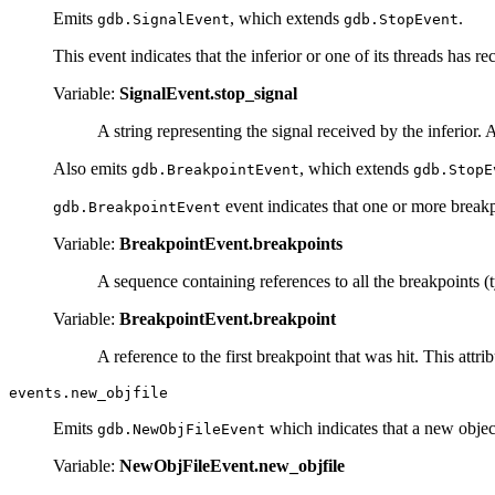
Emits
, which extends
.
gdb.SignalEvent
gdb.StopEvent
This event indicates that the inferior or one of its threads has re
Variable:
SignalEvent.stop_signal
A string representing the signal received by the inferior
Also emits
, which extends
gdb.BreakpointEvent
gdb.StopE
event indicates that one or more breakp
gdb.BreakpointEvent
Variable:
BreakpointEvent.breakpoints
A sequence containing references to all the breakpoints 
Variable:
BreakpointEvent.breakpoint
A reference to the first breakpoint that was hit. This att
events.new_objfile
Emits
which indicates that a new objec
gdb.NewObjFileEvent
Variable:
NewObjFileEvent.new_objfile