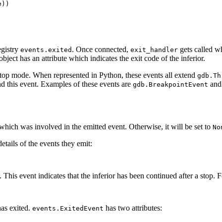
))

egistry
. Once connected,
gets called w
events.exited
exit_handler
bject has an attribute which indicates the exit code of the inferior.
stop mode. When represented in Python, these events all extend
gdb.Th
nd this event. Examples of these events are
an
gdb.BreakpointEvent
d which was involved in the emitted event. Otherwise, it will be set to
No
details of the events they emit:
. This event indicates that the inferior has been continued after a stop. F
has exited.
has two attributes:
events.ExitedEvent