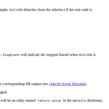
xample,
detaches from the inferior.) If the exit code is
ROCGDB
will indicate the stopped thread when
is
b.StopEvent
ROCGDB
 the corresponding MI output (see
Async Records
).
GDB/MI
anged.
s will be an entry named ‘
’ in the
dictionary.
return-value
details