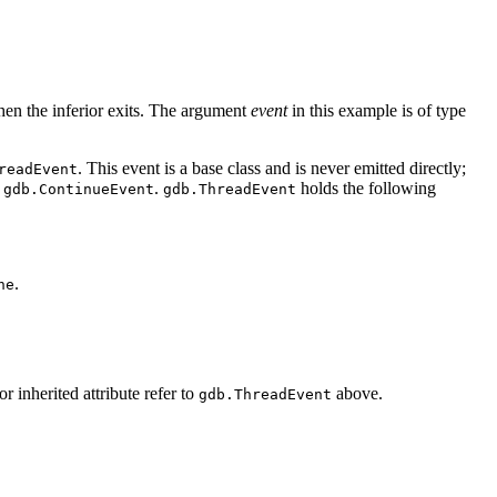
hen the inferior exits. The argument
event
in this example is of type
. This event is a base class and is never emitted directly;
readEvent
d
.
holds the following
gdb.ContinueEvent
gdb.ThreadEvent
.
ne
or inherited attribute refer to
above.
gdb.ThreadEvent