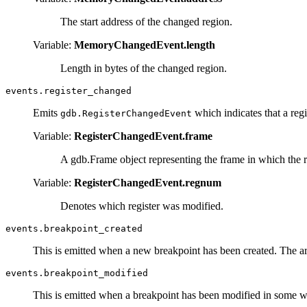
The start address of the changed region.
Variable:
MemoryChangedEvent.length
Length in bytes of the changed region.
events.register_changed
Emits
which indicates that a regi
gdb.RegisterChangedEvent
Variable:
RegisterChangedEvent.frame
A gdb.Frame object representing the frame in which the r
Variable:
RegisterChangedEvent.regnum
Denotes which register was modified.
events.breakpoint_created
This is emitted when a new breakpoint has been created. The a
events.breakpoint_modified
This is emitted when a breakpoint has been modified in some w