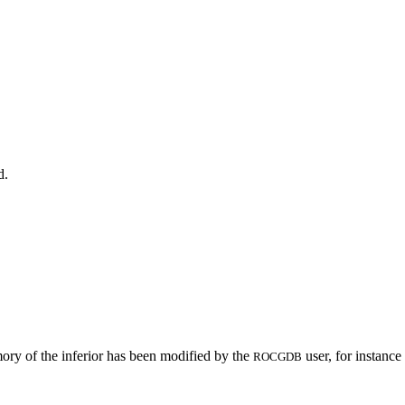
d.
ory of the inferior has been modified by the
user, for instanc
ROCGDB