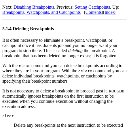
Next:
Disabling Breakpoints
, Previous:
Setting Catchpoints
, Up:
Breakpoints, Watchpoints, and Catchpoints
[
Contents
][
Index
]
5.1.4 Deleting Breakpoints
It is often necessary to eliminate a breakpoint, watchpoint, or
catchpoint once it has done its job and you no longer want your
program to stop there. This is called
deleting
the breakpoint. A
breakpoint that has been deleted no longer exists; it is forgotten.
With the
command you can delete breakpoints according to
clear
where they are in your program. With the
command you can
delete
delete individual breakpoints, watchpoints, or catchpoints by
specifying their breakpoint numbers.
It is not necessary to delete a breakpoint to proceed past it.
ROCGDB
automatically ignores breakpoints on the first instruction to be
executed when you continue execution without changing the
execution address.
clear
Delete any breakpoints at the next instruction to be executed