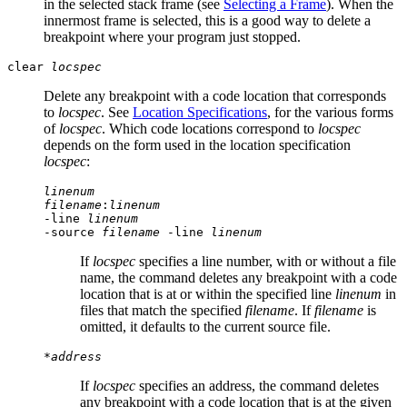
in the selected stack frame (see
Selecting a Frame
). When the
innermost frame is selected, this is a good way to delete a
breakpoint where your program just stopped.
clear
locspec
Delete any breakpoint with a code location that corresponds
to
locspec
. See
Location Specifications
, for the various forms
of
locspec
. Which code locations correspond to
locspec
depends on the form used in the location specification
locspec
:
linenum
filename
:
linenum
-line
linenum
-source
filename
-line
linenum
If
locspec
specifies a line number, with or without a file
name, the command deletes any breakpoint with a code
location that is at or within the specified line
linenum
in
files that match the specified
filename
. If
filename
is
omitted, it defaults to the current source file.
*
address
If
locspec
specifies an address, the command deletes
any breakpoint with a code location that is at the given