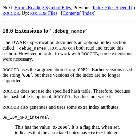
Next:
Errors Reading Symbol Files
, Previous:
Index Files Speed Up
, Up:
Files
[
Contents
][
Index
]
ROCGDB
ROCGDB
18.6 Extensions to ‘
’
.debug_names
The DWARF specification documents an optional index section
called ‘
’.
can both read and create this
.debug_names
ROCGDB
section. However, in order to work with
, some extensions
ROCGDB
were necessary.
uses the augmentation string ‘
’. Earlier versions used
ROCGDB
GDB2
the string ‘
’, but these versions of the index are no longer
GDB
supported.
does not use the specified hash table. Therefore, because
ROCGDB
this hash table is optional,
also does not write it.
ROCGDB
also generates and uses some extra index attributes:
ROCGDB
DW_IDX_GNU_internal
This has the value ‘
’. It is a flag that, when set,
0x2000
indicates that the associated entry has
linkage.
static