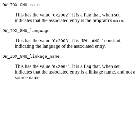
DW_IDX_GNU_main
This has the value ‘
’. It is a flag that, when set,
0x2002
indicates that the associated entry is the program’s
.
main
DW_IDX_GNU_language
This has the value ‘
’. It is ‘
’ constant,
0x2003
DW_LANG_
indicating the language of the associated entry.
DW_IDX_GNU_linkage_name
This has the value ‘
’. It is a flag that, when set,
0x2004
indicates that the associated entry is a linkage name, and not a
source name.