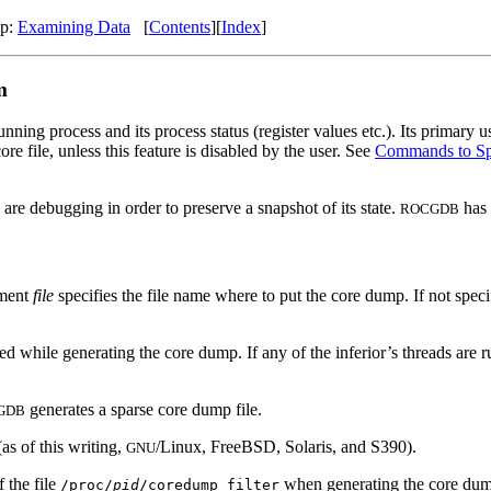
Up:
Examining Data
[
Contents
][
Index
]
m
unning process and its process status (register values etc.). Its primary
e file, unless this feature is disabled by the user. See
Commands to Spe
are debugging in order to preserve a snapshot of its state.
has 
ROCGDB
ument
file
specifies the file name where to put the core dump. If not speci
opped while generating the core dump. If any of the inferior’s threads 
generates a sparse core dump file.
GDB
s of this writing,
/Linux, FreeBSD, Solaris, and S390).
GNU
 the file
when generating the core du
/proc/
pid
/coredump_filter