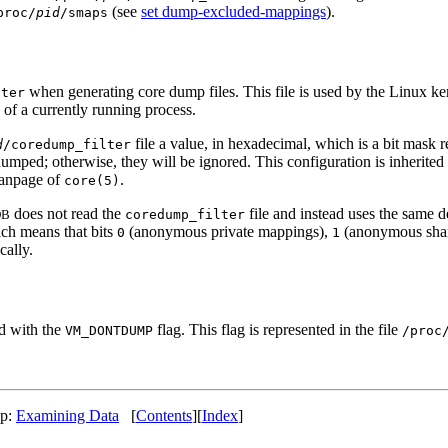
(see
set dump-excluded-mappings
).
proc/
pid
/smaps
when generating core dump files. This file is used by the Linux 
lter
 of a currently running process.
file a value, in hexadecimal, which is a bit mask r
d
/coredump_filter
ped; otherwise, they will be ignored. This configuration is inherited b
 manpage of
.
core(5)
does not read the
file and instead uses the same d
DB
coredump_filter
ich means that bits
(anonymous private mappings),
(anonymous sha
0
1
ally.
 with the
flag. This flag is represented in the file
VM_DONTDUMP
/proc
Up:
Examining Data
[
Contents
][
Index
]