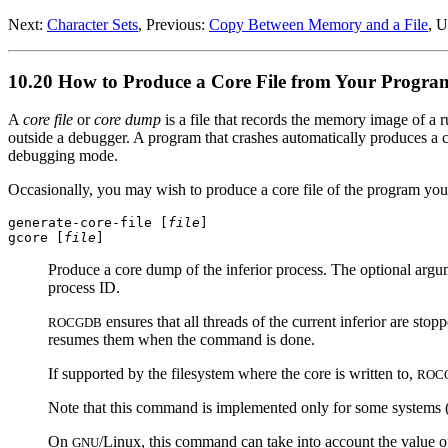
Next:
Character Sets
, Previous:
Copy Between Memory and a File
, 
10.20 How to Produce a Core File from Your Progra
A
core file
or
core dump
is a file that records the memory image of a r
outside a debugger. A program that crashes automatically produces a cor
debugging mode.
Occasionally, you may wish to produce a core file of the program you 
generate-core-file [
file
]
gcore [
file
]
Produce a core dump of the inferior process. The optional arg
process ID.
ensures that all threads of the current inferior are st
ROCGDB
resumes them when the command is done.
If supported by the filesystem where the core is written to,
ROC
Note that this command is implemented only for some systems (a
On
/Linux, this command can take into account the value of
GNU