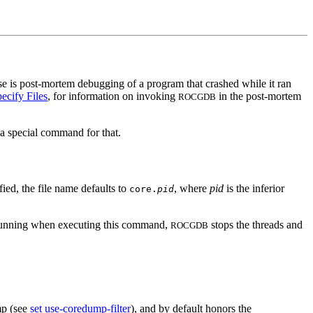
 use is post-mortem debugging of a program that crashed while it ran
cify Files
, for information on invoking
in the post-mortem
ROCGDB
a special command for that.
fied, the file name defaults to
, where
pid
is the inferior
core.
pid
are running when executing this command,
stops the threads and
ROCGDB
mp (see
set use-coredump-filter
), and by default honors the