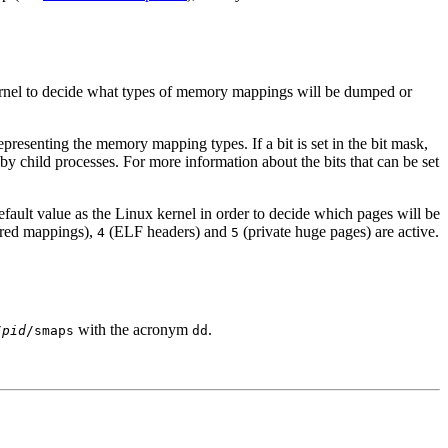
kernel to decide what types of memory mappings will be dumped or
epresenting the memory mapping types. If a bit is set in the bit mask,
y child processes. For more information about the bits that can be set
efault value as the Linux kernel in order to decide which pages will be
red mappings),
(ELF headers) and
(private huge pages) are active.
4
5
with the acronym
.
/
pid
/smaps
dd