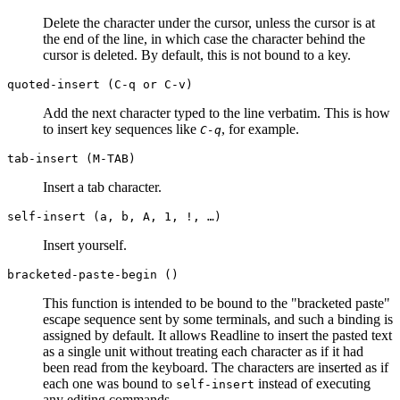
Delete the character under the cursor, unless the cursor is at
the end of the line, in which case the character behind the
cursor is deleted. By default, this is not bound to a key.
quoted-insert (C-q or C-v)
Add the next character typed to the line verbatim. This is how
to insert key sequences like
, for example.
C-q
tab-insert (M-
TAB
)
Insert a tab character.
self-insert (a, b, A, 1, !, …)
Insert yourself.
bracketed-paste-begin ()
This function is intended to be bound to the "bracketed paste"
escape sequence sent by some terminals, and such a binding is
assigned by default. It allows Readline to insert the pasted text
as a single unit without treating each character as if it had
been read from the keyboard. The characters are inserted as if
each one was bound to
instead of executing
self-insert
any editing commands.