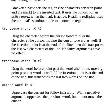
Bracketed paste sets the region (the characters between point
and the mark) to the inserted text. It uses the concept of an
active mark
: when the mark is active, Readline redisplay uses
the terminal’s standout mode to denote the region.
transpose-chars (C-t)
Drag the character before the cursor forward over the
character at the cursor, moving the cursor forward as well. If
the insertion point is at the end of the line, then this transposes
the last two characters of the line. Negative arguments have
no effect.
transpose-words (M-t)
Drag the word before point past the word after point, moving
point past that word as well. If the insertion point is at the end
of the line, this transposes the last two words on the line.
upcase-word (M-u)
Uppercase the current (or following) word. With a negative
argument, uppercase the previous word, but do not move the
cursor.