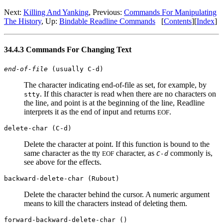
Next:
Killing And Yanking
, Previous:
Commands For Manipulating
The History
, Up:
Bindable Readline Commands
[
Contents
][
Index
]
34.4.3 Commands For Changing Text
end-of-file
(usually C-d)
The character indicating end-of-file as set, for example, by
. If this character is read when there are no characters on
stty
the line, and point is at the beginning of the line, Readline
interprets it as the end of input and returns
.
EOF
delete-char (C-d)
Delete the character at point. If this function is bound to the
same character as the tty
character, as
commonly is,
EOF
C-d
see above for the effects.
backward-delete-char (Rubout)
Delete the character behind the cursor. A numeric argument
means to kill the characters instead of deleting them.
forward-backward-delete-char ()