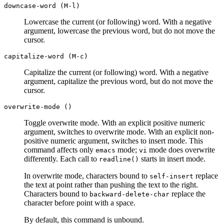
downcase-word (M-l)
Lowercase the current (or following) word. With a negative
argument, lowercase the previous word, but do not move the
cursor.
capitalize-word (M-c)
Capitalize the current (or following) word. With a negative
argument, capitalize the previous word, but do not move the
cursor.
overwrite-mode ()
Toggle overwrite mode. With an explicit positive numeric
argument, switches to overwrite mode. With an explicit non-
positive numeric argument, switches to insert mode. This
command affects only
mode;
mode does overwrite
emacs
vi
differently. Each call to
starts in insert mode.
readline()
In overwrite mode, characters bound to
replace
self-insert
the text at point rather than pushing the text to the right.
Characters bound to
replace the
backward-delete-char
character before point with a space.
By default, this command is unbound.