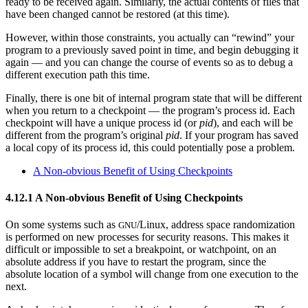
ready to be received again. Similarly, the actual contents of files that
have been changed cannot be restored (at this time).
However, within those constraints, you actually can “rewind” your
program to a previously saved point in time, and begin debugging it
again — and you can change the course of events so as to debug a
different execution path this time.
Finally, there is one bit of internal program state that will be different
when you return to a checkpoint — the program’s process id. Each
checkpoint will have a unique process id (or
pid
), and each will be
different from the program’s original
pid
. If your program has saved
a local copy of its process id, this could potentially pose a problem.
A Non-obvious Benefit of Using Checkpoints
4.12.1 A Non-obvious Benefit of Using Checkpoints
On some systems such as
/Linux, address space randomization
GNU
is performed on new processes for security reasons. This makes it
difficult or impossible to set a breakpoint, or watchpoint, on an
absolute address if you have to restart the program, since the
absolute location of a symbol will change from one execution to the
next.