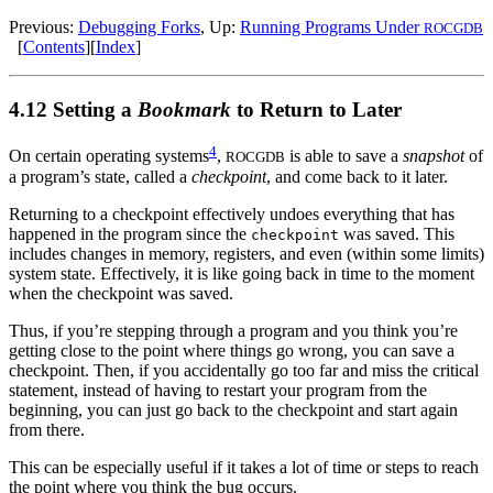
Previous:
Debugging Forks
, Up:
Running Programs Under
ROCGDB
[
Contents
][
Index
]
4.12 Setting a
Bookmark
to Return to Later
4
On certain operating systems
,
is able to save a
snapshot
of
ROCGDB
a program’s state, called a
checkpoint
, and come back to it later.
Returning to a checkpoint effectively undoes everything that has
happened in the program since the
was saved. This
checkpoint
includes changes in memory, registers, and even (within some limits)
system state. Effectively, it is like going back in time to the moment
when the checkpoint was saved.
Thus, if you’re stepping through a program and you think you’re
getting close to the point where things go wrong, you can save a
checkpoint. Then, if you accidentally go too far and miss the critical
statement, instead of having to restart your program from the
beginning, you can just go back to the checkpoint and start again
from there.
This can be especially useful if it takes a lot of time or steps to reach
the point where you think the bug occurs.