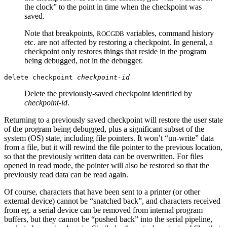
the clock” to the point in time when the checkpoint was
saved.
Note that breakpoints,
variables, command history
ROCGDB
etc. are not affected by restoring a checkpoint. In general, a
checkpoint only restores things that reside in the program
being debugged, not in the debugger.
delete checkpoint
checkpoint-id
Delete the previously-saved checkpoint identified by
checkpoint-id
.
Returning to a previously saved checkpoint will restore the user state
of the program being debugged, plus a significant subset of the
system (OS) state, including file pointers. It won’t “un-write” data
from a file, but it will rewind the file pointer to the previous location,
so that the previously written data can be overwritten. For files
opened in read mode, the pointer will also be restored so that the
previously read data can be read again.
Of course, characters that have been sent to a printer (or other
external device) cannot be “snatched back”, and characters received
from eg. a serial device can be removed from internal program
buffers, but they cannot be “pushed back” into the serial pipeline,