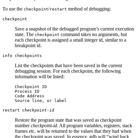
To use the
/
method of debugging:
checkpoint
restart
checkpoint
Save a snapshot of the debugged program’s current execution
state. The
command takes no arguments, but
checkpoint
each checkpoint is assigned a small integer id, similar to a
breakpoint id.
info checkpoints
List the checkpoints that have been saved in the current
debugging session. For each checkpoint, the following
information will be listed:
Checkpoint ID
Process ID
Code Address
Source line, or label
restart
checkpoint-id
Restore the program state that was saved as checkpoint
number
checkpoint-id
. All program variables, registers, stack
frames etc. will be returned to the values that they had when
the checkpoint was saved. In essence, gdb will “wind back