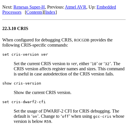
Next:
Renesas Super-H
, Previous:
Atmel AVR
, Up:
Embedded
Processors
[
Contents
][
Index
]
22.3.10 CRIS
When configured for debugging CRIS,
provides the
ROCGDB
following CRIS-specific commands:
set cris-version
ver
Set the current CRIS version to
ver
, either ‘
’ or ‘
’. The
10
32
CRIS version affects register names and sizes. This command
is useful in case autodetection of the CRIS version fails.
show cris-version
Show the current CRIS version.
set cris-dwarf2-cfi
Set the usage of DWARF-2 CFI for CRIS debugging. The
default is ‘
’. Change to ‘
’ when using
whose
on
off
gcc-cris
version is below
.
R59