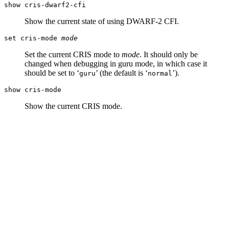
show cris-dwarf2-cfi
Show the current state of using DWARF-2 CFI.
set cris-mode
mode
Set the current CRIS mode to
mode
. It should only be
changed when debugging in guru mode, in which case it
should be set to ‘
’ (the default is ‘
’).
guru
normal
show cris-mode
Show the current CRIS mode.