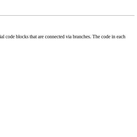
ential code blocks that are connected via branches. The code in each