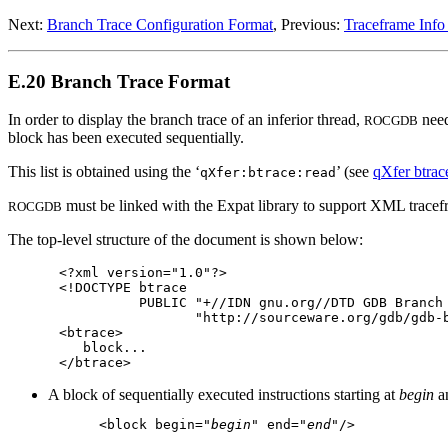
Next:
Branch Trace Configuration Format
, Previous:
Traceframe Info
E.20 Branch Trace Format
In order to display the branch trace of an inferior thread,
need
ROCGDB
block has been executed sequentially.
This list is obtained using the ‘
’ (see
qXfer btrac
qXfer:btrace:read
must be linked with the Expat library to support XML tracef
ROCGDB
The top-level structure of the document is shown below:
<?xml version="1.0"?>

<!DOCTYPE btrace

          PUBLIC "+//IDN gnu.org//DTD GDB Branch 
                 "http://sourceware.org/gdb/gdb-b
<btrace>

   block...

A block of sequentially executed instructions starting at
begin
a
<block begin="
begin
" end="
end