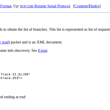
 Format
, Up:
Remote Serial Protocol
[
Contents
][
Index
]
ROCGDB
s to obtain the list of branches. This list is represented as list of sequ
e read
) packet and is an XML document.
rame info discovery. See
Expat
.
Trace V1.0//EN"

trace.dtd">

nd ending at
end
: