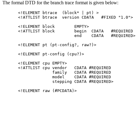
The formal DTD for the branch trace format is given below:
<!ELEMENT btrace  (block* | pt) >

<!ATTLIST btrace  version CDATA   #FIXED "1.0">

<!ELEMENT block        EMPTY>

<!ATTLIST block        begin  CDATA   #REQUIRED

                       end    CDATA   #REQUIRED>

<!ELEMENT pt (pt-config?, raw?)>

<!ELEMENT pt-config (cpu?)>

<!ELEMENT cpu EMPTY>

<!ATTLIST cpu vendor   CDATA #REQUIRED

              family   CDATA #REQUIRED

              model    CDATA #REQUIRED

              stepping CDATA #REQUIRED>
