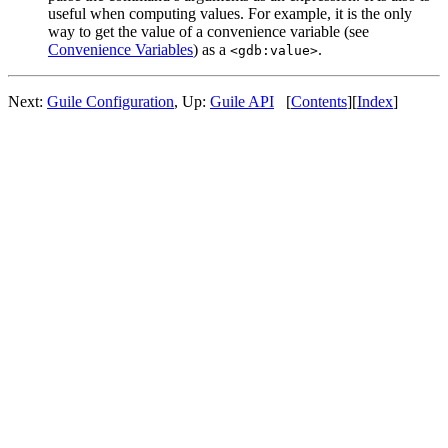
useful when computing values. For example, it is the only
way to get the value of a convenience variable (see
Convenience Variables
) as a
.
<gdb:value>
Next:
Guile Configuration
, Up:
Guile API
[
Contents
][
Index
]