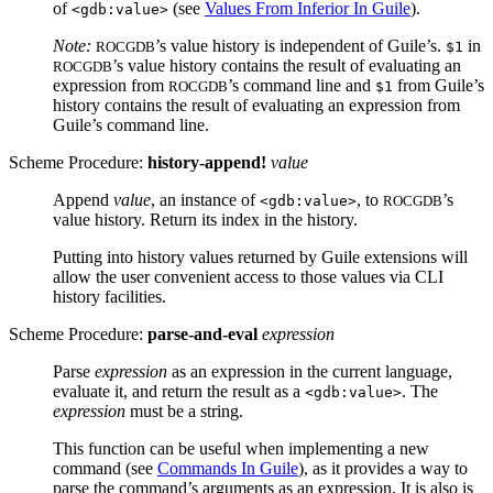
of
(see
Values From Inferior In Guile
).
<gdb:value>
Note:
’s value history is independent of Guile’s.
in
ROCGDB
$1
’s value history contains the result of evaluating an
ROCGDB
expression from
’s command line and
from Guile’s
ROCGDB
$1
history contains the result of evaluating an expression from
Guile’s command line.
Scheme Procedure:
history-append!
value
Append
value
, an instance of
, to
’s
<gdb:value>
ROCGDB
value history. Return its index in the history.
Putting into history values returned by Guile extensions will
allow the user convenient access to those values via CLI
history facilities.
Scheme Procedure:
parse-and-eval
expression
Parse
expression
as an expression in the current language,
evaluate it, and return the result as a
. The
<gdb:value>
expression
must be a string.
This function can be useful when implementing a new
command (see
Commands In Guile
), as it provides a way to
parse the command’s arguments as an expression. It is also is