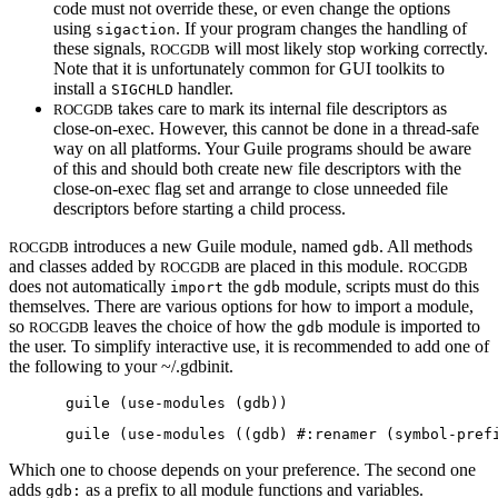
code must not override these, or even change the options
using
. If your program changes the handling of
sigaction
these signals,
will most likely stop working correctly.
ROCGDB
Note that it is unfortunately common for GUI toolkits to
install a
handler.
SIGCHLD
takes care to mark its internal file descriptors as
ROCGDB
close-on-exec. However, this cannot be done in a thread-safe
way on all platforms. Your Guile programs should be aware
of this and should both create new file descriptors with the
close-on-exec flag set and arrange to close unneeded file
descriptors before starting a child process.
introduces a new Guile module, named
. All methods
ROCGDB
gdb
and classes added by
are placed in this module.
ROCGDB
ROCGDB
does not automatically
the
module, scripts must do this
import
gdb
themselves. There are various options for how to import a module,
so
leaves the choice of how the
module is imported to
ROCGDB
gdb
the user. To simplify interactive use, it is recommended to add one of
the following to your ~/.gdbinit.
Which one to choose depends on your preference. The second one
adds
as a prefix to all module functions and variables.
gdb: