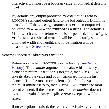
interactively. It must be a boolean value. If omitted, it defaults
to
.
#f
By default, any output produced by
command
is sent to
’s standard output (and to the log output if logging is
ROCGDB
turned on). If the
to-string
parameter is
, then output will be
#t
collected by
and returned as a string. The default is
execute
, in which case the return value is unspecified. If
to-string
is
#f
, the
virtual terminal will be temporarily set to
#t
ROCGDB
unlimited width and height, and its pagination will be
disabled; see
Screen Size
.
Scheme Procedure:
history-ref
number
Return a value from
’s value history (see
Value
ROCGDB
History
). The
number
argument indicates which history
element to return. If
number
is negative, then
will
ROCGDB
take its absolute value and count backward from the last
element (i.e., the most recent element) to find the value to
return. If
number
is zero, then
will return the most
ROCGDB
recent element. If the element specified by
number
doesn’t
exist in the value history, a
exception will be
gdb:error
raised.
If no exception is raised, the return value is always an instance