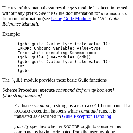
The rest of this manual assumes the
module has been imported
gdb
without any prefix. See the Guile documentation for
use-modules
for more information (see
Using Guile Modules
in
GNU Guile
Reference Manual
).
Example:
(gdb) guile (value-type (make-value 1))

ERROR: Unbound variable: value-type

Error while executing Scheme code.

(gdb) guile (use-modules (gdb))

(gdb) guile (value-type (make-value 1))

int

The
module provides these basic Guile functions.
(gdb)
Scheme Procedure:
execute
command
[
#:from-tty
boolean
]
[
#:to-string
boolean
]
Evaluate
command
, a string, as a
CLI command. If a
ROCGDB
exception happens while
command
runs, it is
ROCGDB
translated as described in
Guile Exception Handling
.
from-tty
specifies whether
ought to consider this
ROCGDB
command as having originated from the user invoking it