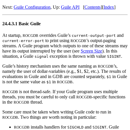
Next:
Guile Configuration
, Up:
Guile API
[
Contents
][
Index
]
24.4.3.1 Basic Guile
At startup,
overrides Guile’s
and
ROCGDB
current-output-port
to print using
’s output-paging
current-error-port
ROCGDB
streams. A Guile program which outputs to one of these streams may
have its output interrupted by the user (see
Screen Size
). In this
situation, a Guile
exception is thrown with value
.
signal
SIGINT
Guile’s history mechanism uses the same naming as
’s,
ROCGDB
namely the user of dollar-variables (e.g., $1, $2, etc.). The results of
evaluations in Guile and in GDB are counted separately,
in Guile
$1
is not the same value as
in
.
$1
ROCGDB
is not thread-safe. If your Guile program uses multiple
ROCGDB
threads, you must be careful to only call
-specific functions
ROCGDB
in the
thread.
ROCGDB
Some care must be taken when writing Guile code to run in
. Two things are worth noting in particular:
ROCGDB
installs handlers for
and
. Guile
ROCGDB
SIGCHLD
SIGINT