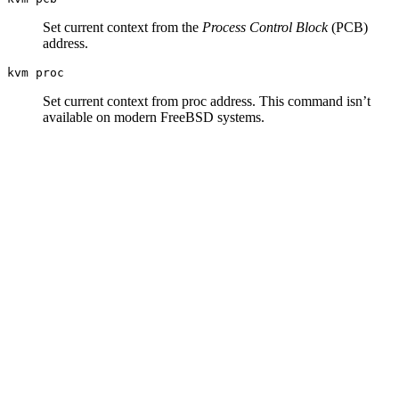
Set current context from the
Process Control Block
(PCB)
address.
kvm proc
Set current context from proc address. This command isn’t
available on modern FreeBSD systems.