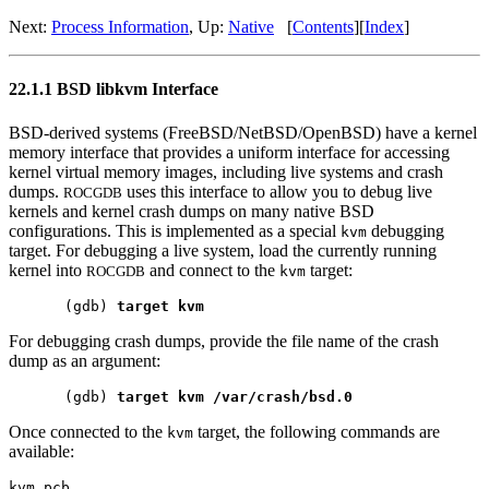
Next:
Process Information
, Up:
Native
[
Contents
][
Index
]
22.1.1 BSD libkvm Interface
BSD-derived systems (FreeBSD/NetBSD/OpenBSD) have a kernel
memory interface that provides a uniform interface for accessing
kernel virtual memory images, including live systems and crash
dumps.
uses this interface to allow you to debug live
ROCGDB
kernels and kernel crash dumps on many native BSD
configurations. This is implemented as a special
debugging
kvm
target. For debugging a live system, load the currently running
kernel into
and connect to the
target:
ROCGDB
kvm
(gdb) 
target kvm
For debugging crash dumps, provide the file name of the crash
dump as an argument:
(gdb) 
target kvm /var/crash/bsd.0
Once connected to the
target, the following commands are
kvm
available:
kvm pcb