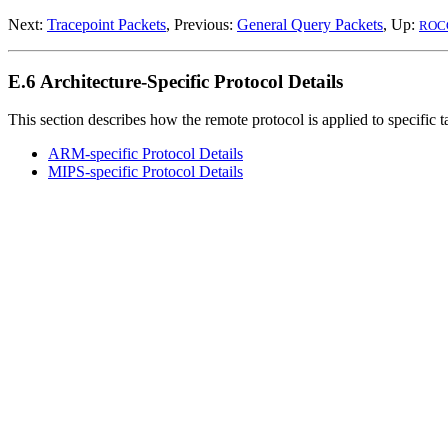
Next:
Tracepoint Packets
, Previous:
General Query Packets
, Up:
ROC
E.6 Architecture-Specific Protocol Details
This section describes how the remote protocol is applied to specific t
ARM
-specific Protocol Details
MIPS
-specific Protocol Details