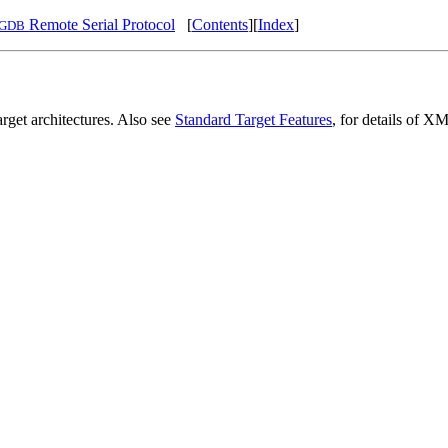
Remote Serial Protocol
[
Contents
][
Index
]
GDB
arget architectures. Also see
Standard Target Features
, for details of XM