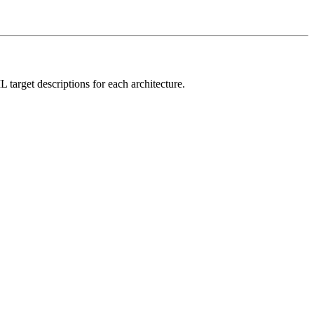
L target descriptions for each architecture.