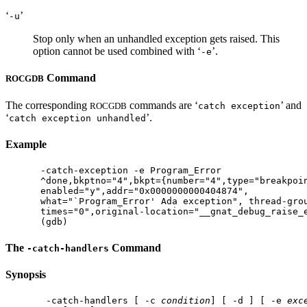
‘
’
-u
Stop only when an unhandled exception gets raised. This
option cannot be used combined with ‘
’.
-e
Command
ROCGDB
The corresponding
commands are ‘
’ and
ROCGDB
catch exception
‘
’.
catch exception unhandled
Example
-catch-exception -e Program_Error

^done,bkptno="4",bkpt={number="4",type="breakpoin
enabled="y",addr="0x0000000000404874",

what="`Program_Error' Ada exception", thread-grou
times="0",original-location="__gnat_debug_raise_e
The
Command
-catch-handlers
Synopsis
 -catch-handlers [ -c 
condition
] [ -d ] [ -e 
exc