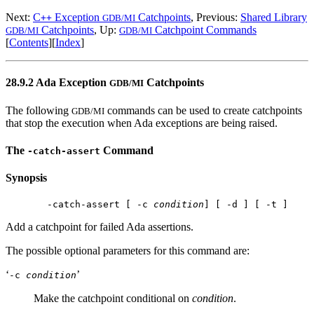
Next:
C
Exception
Catchpoints
, Previous:
Shared Library
++
GDB/MI
Catchpoints
, Up:
Catchpoint Commands
GDB/MI
GDB/MI
[
Contents
][
Index
]
28.9.2 Ada Exception
Catchpoints
GDB/MI
The following
commands can be used to create catchpoints
GDB/MI
that stop the execution when Ada exceptions are being raised.
The
Command
-catch-assert
Synopsis
 -catch-assert [ -c 
condition
Add a catchpoint for failed Ada assertions.
The possible optional parameters for this command are:
‘
’
-c
condition
Make the catchpoint conditional on
condition
.