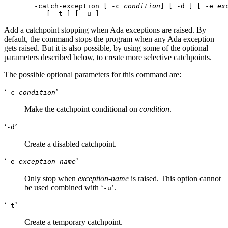
 -catch-exception [ -c 
condition
] [ -d ] [ -e 
ex
Add a catchpoint stopping when Ada exceptions are raised. By
default, the command stops the program when any Ada exception
gets raised. But it is also possible, by using some of the optional
parameters described below, to create more selective catchpoints.
The possible optional parameters for this command are:
‘
’
-c
condition
Make the catchpoint conditional on
condition
.
‘
’
-d
Create a disabled catchpoint.
‘
’
-e
exception-name
Only stop when
exception-name
is raised. This option cannot
be used combined with ‘
’.
-u
‘
’
-t
Create a temporary catchpoint.