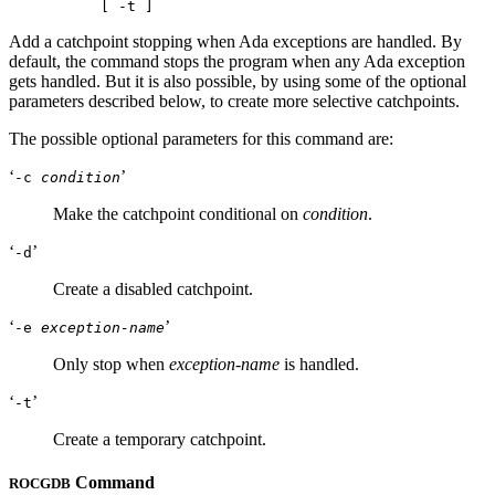
Add a catchpoint stopping when Ada exceptions are handled. By
default, the command stops the program when any Ada exception
gets handled. But it is also possible, by using some of the optional
parameters described below, to create more selective catchpoints.
The possible optional parameters for this command are:
‘
’
-c
condition
Make the catchpoint conditional on
condition
.
‘
’
-d
Create a disabled catchpoint.
‘
’
-e
exception-name
Only stop when
exception-name
is handled.
‘
’
-t
Create a temporary catchpoint.
Command
ROCGDB