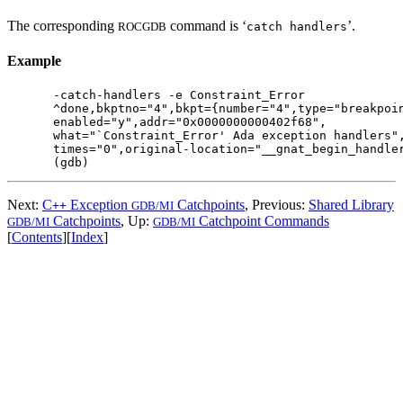
The corresponding
command is ‘
’.
ROCGDB
catch handlers
Example
-catch-handlers -e Constraint_Error

^done,bkptno="4",bkpt={number="4",type="breakpoin
enabled="y",addr="0x0000000000402f68",

what="`Constraint_Error' Ada exception handlers",
times="0",original-location="__gnat_begin_handler
Next:
C
Exception
Catchpoints
, Previous:
Shared Library
++
GDB/MI
Catchpoints
, Up:
Catchpoint Commands
GDB/MI
GDB/MI
[
Contents
][
Index
]