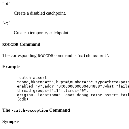
‘
’
-d
Create a disabled catchpoint.
‘
’
-t
Create a temporary catchpoint.
Command
ROCGDB
The corresponding
command is ‘
’.
ROCGDB
catch assert
Example
-catch-assert

^done,bkptno="5",bkpt={number="5",type="breakpoin
enabled="y",addr="0x0000000000404888",what="faile
thread-groups=["i1"],times="0",

original-location="__gnat_debug_raise_assert_fail
The
Command
-catch-exception
Synopsis