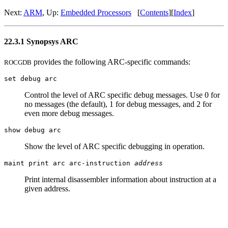
Next:
ARM
, Up:
Embedded Processors
[
Contents
][
Index
]
22.3.1 Synopsys ARC
provides the following ARC-specific commands:
ROCGDB
set debug arc
Control the level of ARC specific debug messages. Use 0 for
no messages (the default), 1 for debug messages, and 2 for
even more debug messages.
show debug arc
Show the level of ARC specific debugging in operation.
maint print arc arc-instruction
address
Print internal disassembler information about instruction at a
given address.