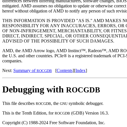
differences between differing manufacturers, software changes, BIOS f
mitigated. AMD assumes no obligation to update or otherwise correct o
hereof without obligation of AMD to notify any person of such revisi
THIS INFORMATION IS PROVIDED "AS IS." AMD MAKES
RESPONSIBILITY FOR ANY INACCURACIES, ERRORS, OR 
OF NON-INFRINGEMENT, MERCHANTABILITY, OR FITNES
DIRECT, INDIRECT, SPECIAL, OR OTHER CONSEQUENTI
ADVISED OF THE POSSIBILITY OF SUCH DAMAGES.
AMD, the AMD Arrow logo, AMD Instinct™, Radeon™, AMD ROCm™, an
the U.S. and other countries. PCIe® is a registered trademark of PCI-
companies.
Next:
Summary of
[
Contents
][
Index
]
ROCGDB
Debugging with
ROCGDB
This file describes
, the
symbolic debugger.
ROCGDB
GNU
This is the Tenth Edition, for
(GDB) Version 16.3.
ROCGDB
Copyright (C) 1988-2024 Free Software Foundation, Inc.