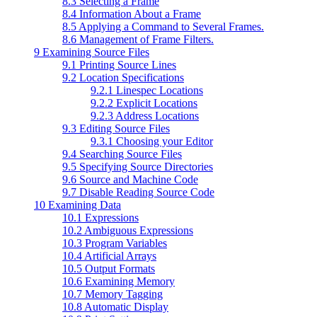
8.3 Selecting a Frame
8.4 Information About a Frame
8.5 Applying a Command to Several Frames.
8.6 Management of Frame Filters.
9 Examining Source Files
9.1 Printing Source Lines
9.2 Location Specifications
9.2.1 Linespec Locations
9.2.2 Explicit Locations
9.2.3 Address Locations
9.3 Editing Source Files
9.3.1 Choosing your Editor
9.4 Searching Source Files
9.5 Specifying Source Directories
9.6 Source and Machine Code
9.7 Disable Reading Source Code
10 Examining Data
10.1 Expressions
10.2 Ambiguous Expressions
10.3 Program Variables
10.4 Artificial Arrays
10.5 Output Formats
10.6 Examining Memory
10.7 Memory Tagging
10.8 Automatic Display