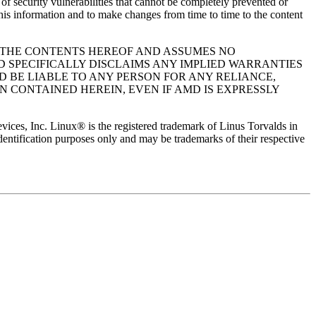
f security vulnerabilities that cannot be completely prevented or
his information and to make changes from time to time to the content
O THE CONTENTS HEREOF AND ASSUMES NO
D SPECIFICALLY DISCLAIMS ANY IMPLIED WARRANTIES
D BE LIABLE TO ANY PERSON FOR ANY RELIANCE,
N CONTAINED HEREIN, EVEN IF AMD IS EXPRESSLY
 Inc. Linux® is the registered trademark of Linus Torvalds in
dentification purposes only and may be trademarks of their respective