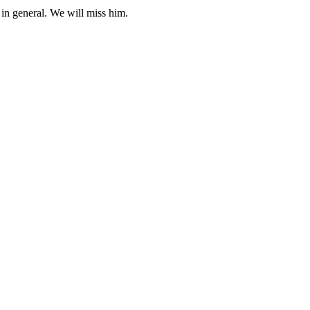
in general. We will miss him.