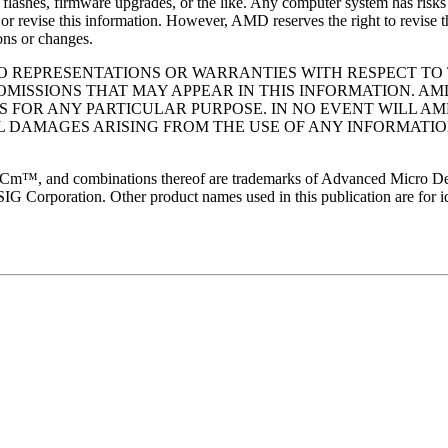
lashes, firmware upgrades, or the like. Any computer system has risks o
r revise this information. However, AMD reserves the right to revise t
ons or changes.
 NO REPRESENTATIONS OR WARRANTIES WITH RESPECT T
OMISSIONS THAT MAY APPEAR IN THIS INFORMATION. AM
S FOR ANY PARTICULAR PURPOSE. IN NO EVENT WILL AM
AL DAMAGES ARISING FROM THE USE OF ANY INFORMATIO
d combinations thereof are trademarks of Advanced Micro Devices,
SIG Corporation. Other product names used in this publication are for i