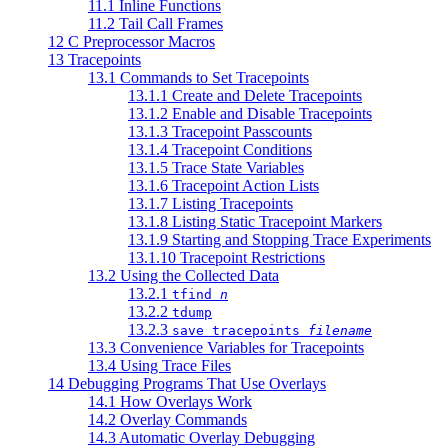
11.1 Inline Functions
11.2 Tail Call Frames
12 C Preprocessor Macros
13 Tracepoints
13.1 Commands to Set Tracepoints
13.1.1 Create and Delete Tracepoints
13.1.2 Enable and Disable Tracepoints
13.1.3 Tracepoint Passcounts
13.1.4 Tracepoint Conditions
13.1.5 Trace State Variables
13.1.6 Tracepoint Action Lists
13.1.7 Listing Tracepoints
13.1.8 Listing Static Tracepoint Markers
13.1.9 Starting and Stopping Trace Experiments
13.1.10 Tracepoint Restrictions
13.2 Using the Collected Data
13.2.1
tfind
n
13.2.2
tdump
13.2.3
save tracepoints
filename
13.3 Convenience Variables for Tracepoints
13.4 Using Trace Files
14 Debugging Programs That Use Overlays
14.1 How Overlays Work
14.2 Overlay Commands
14.3 Automatic Overlay Debugging