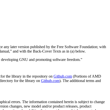
or any later version published by the Free Software Foundation; with
nual,” and with the Back-Cover Texts as in (a) below.
in developing GNU and promoting software freedom.”
r the library in the repository on
Github.com
(Portions of AMD
directory for the library on
Github.com
). The additional terms and
phical errors. The information contained herein is subject to change
rsion changes, new model and/or product releases, product