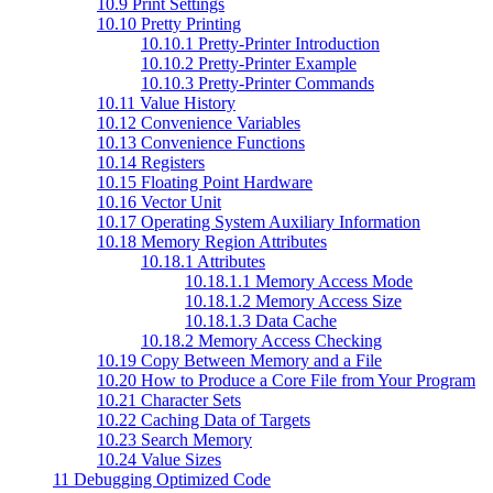
10.9 Print Settings
10.10 Pretty Printing
10.10.1 Pretty-Printer Introduction
10.10.2 Pretty-Printer Example
10.10.3 Pretty-Printer Commands
10.11 Value History
10.12 Convenience Variables
10.13 Convenience Functions
10.14 Registers
10.15 Floating Point Hardware
10.16 Vector Unit
10.17 Operating System Auxiliary Information
10.18 Memory Region Attributes
10.18.1 Attributes
10.18.1.1 Memory Access Mode
10.18.1.2 Memory Access Size
10.18.1.3 Data Cache
10.18.2 Memory Access Checking
10.19 Copy Between Memory and a File
10.20 How to Produce a Core File from Your Program
10.21 Character Sets
10.22 Caching Data of Targets
10.23 Search Memory
10.24 Value Sizes
11 Debugging Optimized Code