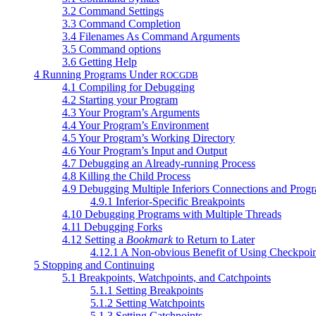
3.2 Command Settings
3.3 Command Completion
3.4 Filenames As Command Arguments
3.5 Command options
3.6 Getting Help
4 Running Programs Under
ROCGDB
4.1 Compiling for Debugging
4.2 Starting your Program
4.3 Your Program’s Arguments
4.4 Your Program’s Environment
4.5 Your Program’s Working Directory
4.6 Your Program’s Input and Output
4.7 Debugging an Already-running Process
4.8 Killing the Child Process
4.9 Debugging Multiple Inferiors Connections and Prog
4.9.1 Inferior-Specific Breakpoints
4.10 Debugging Programs with Multiple Threads
4.11 Debugging Forks
4.12 Setting a
Bookmark
to Return to Later
4.12.1 A Non-obvious Benefit of Using Checkpoin
5 Stopping and Continuing
5.1 Breakpoints, Watchpoints, and Catchpoints
5.1.1 Setting Breakpoints
5.1.2 Setting Watchpoints
5.1.3 Setting Catchpoints