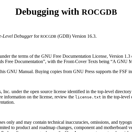
Debugging with
ROCGDB
e-Level Debugger
for
(GDB) Version 16.3.
ROCGDB
t under the terms of the GNU Free Documentation License, Version 1.3 
eds Free Documentation”, with the Front-Cover Texts being “A GNU Ma
fy this GNU Manual. Buying copies from GNU Press supports the FSF 
under the open source license identified in the top-level directory fo
information on the license, review the
in the top-level 
license.txt
ntation.
ses only and may contain technical inaccuracies, omissions, and typogra
limited to product and roadmap changes, component and motherboard ve