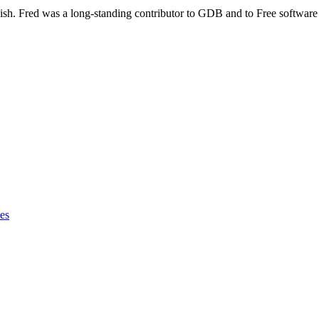
sh. Fred was a long-standing contributor to GDB and to Free software 
les