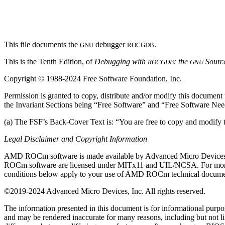
This file documents the
debugger
.
GNU
ROCGDB
This is the Tenth Edition, of
Debugging with
: the
Sourc
ROCGDB
GNU
Copyright © 1988-2024 Free Software Foundation, Inc.
Permission is granted to copy, distribute and/or modify this documen
the Invariant Sections being “Free Software” and “Free Software Ne
(a) The FSF’s Back-Cover Text is: “You are free to copy and modi
Legal Disclaimer and Copyright Information
AMD ROCm software is made available by Advanced Micro Devices, Inc. 
ROCm software are licensed under MITx11 and UIL/NCSA. For more 
conditions below apply to your use of AMD ROCm technical docume
©2019-2024 Advanced Micro Devices, Inc. All rights reserved.
The information presented in this document is for informational purpo
and may be rendered inaccurate for many reasons, including but not 