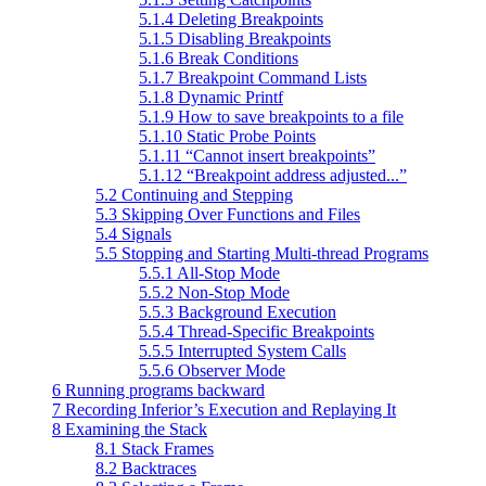
5.1.4 Deleting Breakpoints
5.1.5 Disabling Breakpoints
5.1.6 Break Conditions
5.1.7 Breakpoint Command Lists
5.1.8 Dynamic Printf
5.1.9 How to save breakpoints to a file
5.1.10 Static Probe Points
5.1.11 “Cannot insert breakpoints”
5.1.12 “Breakpoint address adjusted...”
5.2 Continuing and Stepping
5.3 Skipping Over Functions and Files
5.4 Signals
5.5 Stopping and Starting Multi-thread Programs
5.5.1 All-Stop Mode
5.5.2 Non-Stop Mode
5.5.3 Background Execution
5.5.4 Thread-Specific Breakpoints
5.5.5 Interrupted System Calls
5.5.6 Observer Mode
6 Running programs backward
7 Recording Inferior’s Execution and Replaying It
8 Examining the Stack
8.1 Stack Frames
8.2 Backtraces