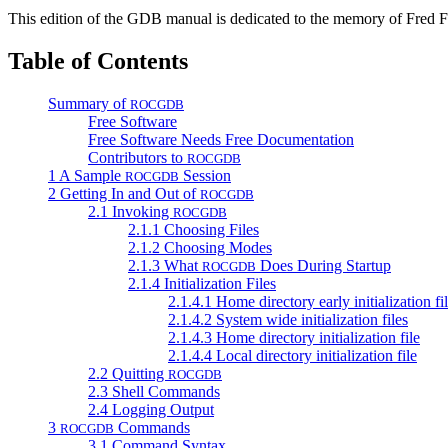
This edition of the GDB manual is dedicated to the memory of Fred Fi
Table of Contents
Summary of
ROCGDB
Free Software
Free Software Needs Free Documentation
Contributors to
ROCGDB
1 A Sample
Session
ROCGDB
2 Getting In and Out of
ROCGDB
2.1 Invoking
ROCGDB
2.1.1 Choosing Files
2.1.2 Choosing Modes
2.1.3 What
Does During Startup
ROCGDB
2.1.4 Initialization Files
2.1.4.1 Home directory early initialization fi
2.1.4.2 System wide initialization files
2.1.4.3 Home directory initialization file
2.1.4.4 Local directory initialization file
2.2 Quitting
ROCGDB
2.3 Shell Commands
2.4 Logging Output
3
Commands
ROCGDB
3.1 Command Syntax