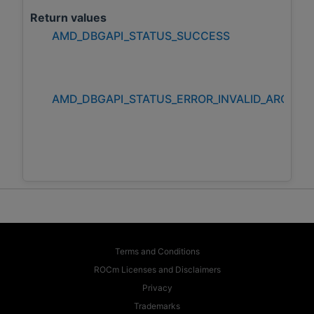
Return values
AMD_DBGAPI_STATUS_SUCCESS
AMD_DBGAPI_STATUS_ERROR_INVALID_ARGUM
Terms and Conditions
ROCm Licenses and Disclaimers
Privacy
Trademarks