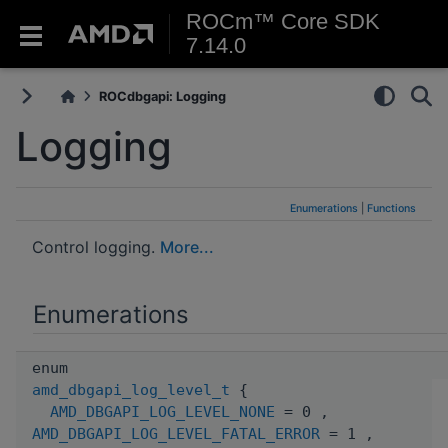
ROCm™ Core SDK
7.14.0
ROCdbgapi: Logging
Logging
Enumerations
|
Functions
Control logging.
More...
Enumerations
enum
amd_dbgapi_log_level_t
{
AMD_DBGAPI_LOG_LEVEL_NONE
= 0 ,
AMD_DBGAPI_LOG_LEVEL_FATAL_ERROR
= 1 ,