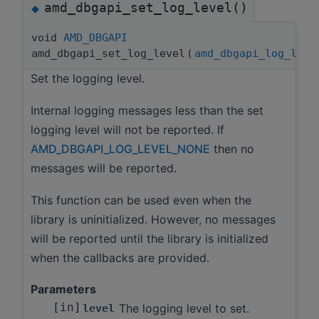
amd_dbgapi_set_log_level()
◆
void
AMD_DBGAPI
amd_dbgapi_set_log_level
(
amd_dbgapi_log_leve
Set the logging level.
Internal logging messages less than the set
logging level will not be reported. If
AMD_DBGAPI_LOG_LEVEL_NONE
then no
messages will be reported.
This function can be used even when the
library is uninitialized. However, no messages
will be reported until the library is initialized
when the callbacks are provided.
Parameters
[in]
The logging level to set.
level