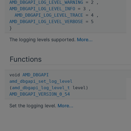
AMD_DBGAPI_LOG_LEVEL_WARNING
= 2 ,
AMD_DBGAPI_LOG_LEVEL_INFO
= 3 ,
AMD_DBGAPI_LOG_LEVEL_TRACE
= 4 ,
AMD_DBGAPI_LOG_LEVEL_VERBOSE
= 5
}
The logging levels supported.
More...
Functions
void
AMD_DBGAPI
amd_dbgapi_set_log_level
(
amd_dbgapi_log_level_t
level)
AMD_DBGAPI_VERSION_0_54
Set the logging level.
More...