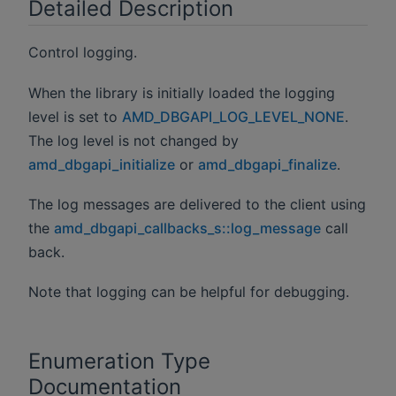
Detailed Description
Control logging.
When the library is initially loaded the logging
level is set to
AMD_DBGAPI_LOG_LEVEL_NONE
.
The log level is not changed by
amd_dbgapi_initialize
or
amd_dbgapi_finalize
.
The log messages are delivered to the client using
the
amd_dbgapi_callbacks_s::log_message
call
back.
Note that logging can be helpful for debugging.
Enumeration Type
Documentation