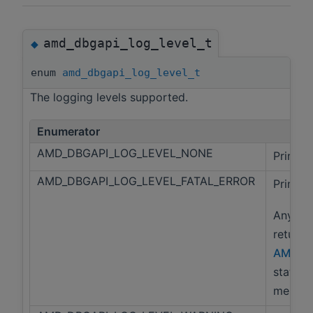
amd_dbgapi_log_level_t
◆
enum
amd_dbgapi_log_level_t
The logging levels supported.
Enumerator
AMD_DBGAPI_LOG_LEVEL_NONE
Print n
AMD_DBGAPI_LOG_LEVEL_FATAL_ERROR
Print f
Any lib
returns
AMD_D
status 
message