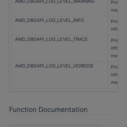
AMD_DBGAPI_LOG_LEVEL_WARNING
Print f
messag
AMD_DBGAPI_LOG_LEVEL_INFO
Print f
info me
AMD_DBGAPI_LOG_LEVEL_TRACE
Print fa
info, a
messag
AMD_DBGAPI_LOG_LEVEL_VERBOSE
Print fa
info, A
messag
Function Documentation