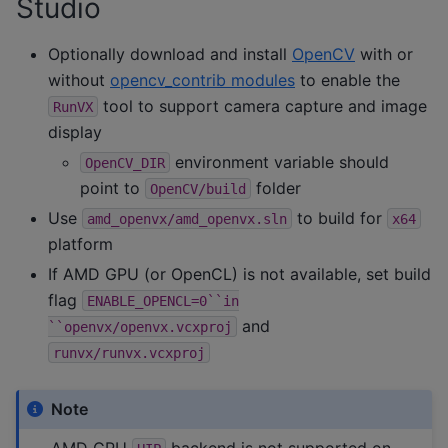
Studio
Optionally download and install
OpenCV
with or
without
opencv_contrib modules
to enable the
tool to support camera capture and image
RunVX
display
environment variable should
OpenCV_DIR
point to
folder
OpenCV/build
Use
to build for
amd_openvx/amd_openvx.sln
x64
platform
If AMD GPU (or OpenCL) is not available, set build
flag
ENABLE_OPENCL=0``in
and
``openvx/openvx.vcxproj
runvx/runvx.vcxproj
Note
AMD GPU
backend is not supported on