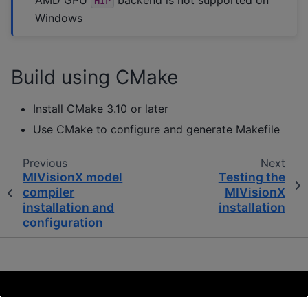
HIP
Windows
Build using CMake
Install CMake 3.10 or later
Use CMake to configure and generate Makefile
Previous
Next
MIVisionX model
Testing the
compiler
MIVisionX
installation and
installation
configuration
Terms and Conditions