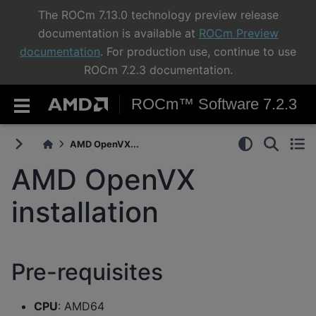
The ROCm 7.13.0 technology preview release
documentation is available at
ROCm Preview
documentation
. For production use, continue to use
ROCm 7.2.3 documentation.
ROCm™ Software 7.2.3
AMD OpenVX...
AMD OpenVX
installation
Pre-requisites
CPU
: AMD64