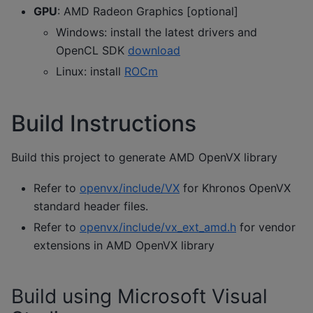
GPU
: AMD Radeon Graphics [optional]
Windows: install the latest drivers and
OpenCL SDK
download
Linux: install
ROCm
Build Instructions
Build this project to generate AMD OpenVX library
Refer to
openvx/include/VX
for Khronos OpenVX
standard header files.
Refer to
openvx/include/vx_ext_amd.h
for vendor
extensions in AMD OpenVX library
Build using Microsoft Visual