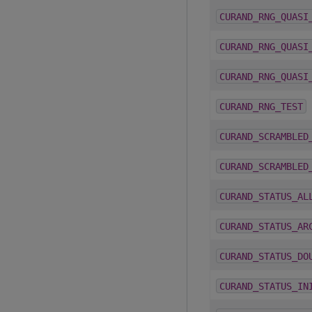
CURAND_RNG_QUASI
CURAND_RNG_QUASI
CURAND_RNG_QUASI
CURAND_RNG_TEST
CURAND_SCRAMBLED
CURAND_SCRAMBLED
CURAND_STATUS_AL
CURAND_STATUS_AR
CURAND_STATUS_DO
CURAND_STATUS_IN