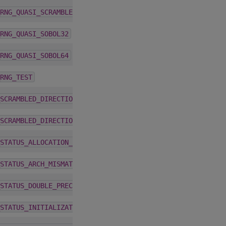
1.5.0
RNG_QUASI_SCRAMBLED_SOBOL64
1.5.0
RNG_QUASI_SOBOL32
1.5.0
RNG_QUASI_SOBOL64
1.5.0
RNG_TEST
6.0.0
SCRAMBLED_DIRECTION_VECTORS_32_JOEKUO6
6.0.0
SCRAMBLED_DIRECTION_VECTORS_64_JOEKUO6
1.5.0
STATUS_ALLOCATION_FAILED
1.5.0
STATUS_ARCH_MISMATCH
1.5.0
STATUS_DOUBLE_PRECISION_REQUIRED
1.5.0
STATUS_INITIALIZATION_FAILED