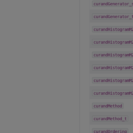
curandGenerator_
curandGenerator_
curandHistogramM
curandHistogramM
curandHistogramM
curandHistogramM
curandHistogramM
curandHistogramM
curandMethod
curandMethod_t
curandOrdering