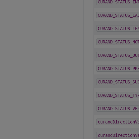
CURAND_STATUS_IN
CURAND_STATUS_LA
CURAND_STATUS_LE
CURAND_STATUS_NO
CURAND_STATUS_OU
CURAND_STATUS_PR
CURAND_STATUS_SU
CURAND_STATUS_TY
CURAND_STATUS_VE
curandDirectionV
curandDirectionV