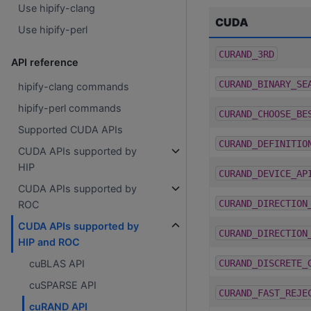
Use hipify-clang
CUDA
Use hipify-perl
CURAND_3RD
API reference
CURAND_BINARY_SE
hipify-clang commands
hipify-perl commands
CURAND_CHOOSE_BE
Supported CUDA APIs
CURAND_DEFINITIO
CUDA APIs supported by
HIP
CURAND_DEVICE_AP
CUDA APIs supported by
CURAND_DIRECTION
ROC
CUDA APIs supported by
CURAND_DIRECTION
HIP and ROC
CURAND_DISCRETE_
cuBLAS API
cuSPARSE API
CURAND_FAST_REJE
cuRAND API