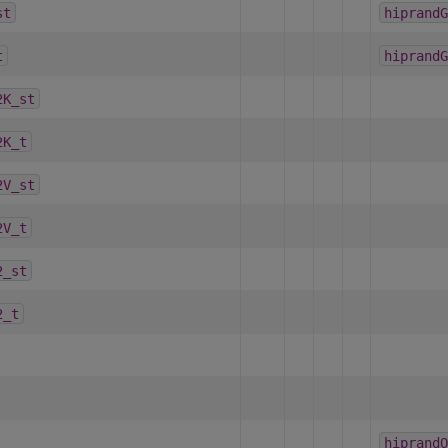
st
hiprandG
t
hiprandG
2K_st
2K_t
2V_st
2V_t
2_st
2_t
hiprandO