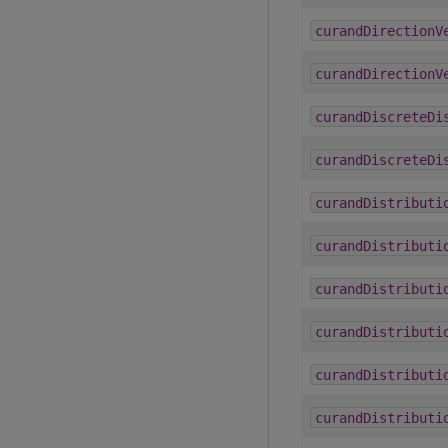
curandDirectionV
curandDirectionV
curandDiscreteDi
curandDiscreteDi
curandDistributi
curandDistributi
curandDistributi
curandDistributi
curandDistributi
curandDistributi