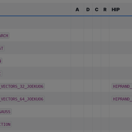
A
D
C
R
HIP
ARCH
ST
N
I
_VECTORS_32_JOEKUO6
HIPRAND_
_VECTORS_64_JOEKUO6
HIPRAND_
GAUSS
CTION