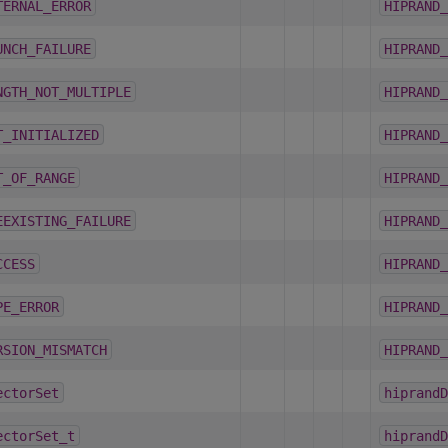
TERNAL_ERROR
HIPRAND_
UNCH_FAILURE
HIPRAND_
NGTH_NOT_MULTIPLE
HIPRAND_
T_INITIALIZED
HIPRAND_
T_OF_RANGE
HIPRAND_
EEXISTING_FAILURE
HIPRAND_
CCESS
HIPRAND_
PE_ERROR
HIPRAND_
RSION_MISMATCH
HIPRAND_
ectorSet
hiprandD
ectorSet_t
hiprandD