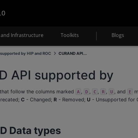
.0
and Infrastructure
Toolkits
Blogs
supported by HIP and ROC
CURAND API...
 API supported by
 that follow the columns marked
,
,
,
,
, and
me
A
D
C
R
U
E
recated;
C
- Changed;
R
- Removed;
U
- Unsupported for 
D Data types