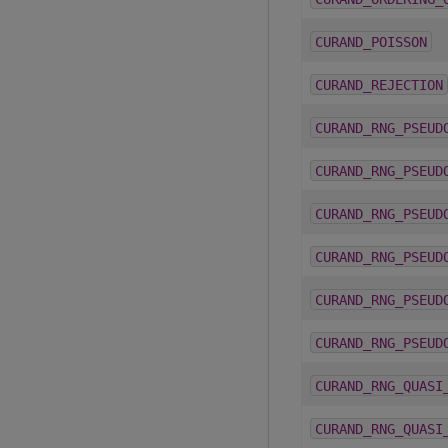
CURAND_POISSON
CURAND_REJECTION
CURAND_RNG_PSEUD
CURAND_RNG_PSEUD
CURAND_RNG_PSEUD
CURAND_RNG_PSEUD
CURAND_RNG_PSEUD
CURAND_RNG_PSEUD
CURAND_RNG_QUASI
CURAND_RNG_QUASI