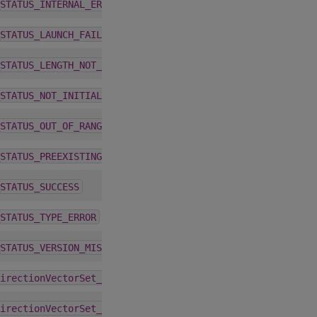
1.5.0
STATUS_INTERNAL_ERROR
1.5.0
STATUS_LAUNCH_FAILURE
1.5.0
STATUS_LENGTH_NOT_MULTIPLE
1.5.0
STATUS_NOT_INITIALIZED
1.5.0
STATUS_OUT_OF_RANGE
1.5.0
STATUS_PREEXISTING_FAILURE
1.5.0
STATUS_SUCCESS
1.5.0
STATUS_TYPE_ERROR
1.5.0
STATUS_VERSION_MISMATCH
6.0.0
irectionVectorSet_t
6.0.0
irectionVectorSet_t