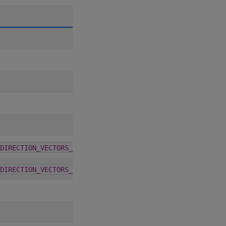
A
D
C
6.0.0
DIRECTION_VECTORS_32_JOEKUO6
6.0.0
DIRECTION_VECTORS_64_JOEKUO6