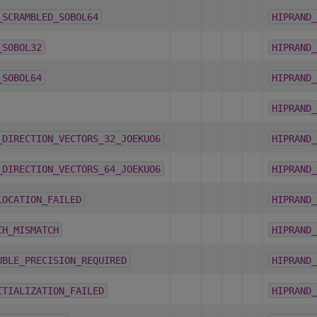
_SCRAMBLED_SOBOL64
HIPRAND_
_SOBOL32
HIPRAND_
_SOBOL64
HIPRAND_
HIPRAND_
_DIRECTION_VECTORS_32_JOEKUO6
HIPRAND_
_DIRECTION_VECTORS_64_JOEKUO6
HIPRAND_
LOCATION_FAILED
HIPRAND_
CH_MISMATCH
HIPRAND_
UBLE_PRECISION_REQUIRED
HIPRAND_
ITIALIZATION_FAILED
HIPRAND_