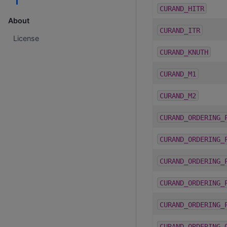
CURAND_HITR
About
CURAND_ITR
License
CURAND_KNUTH
CURAND_M1
CURAND_M2
CURAND_ORDERING_
CURAND_ORDERING_
CURAND_ORDERING_
CURAND_ORDERING_
CURAND_ORDERING_
CURAND_ORDERING_