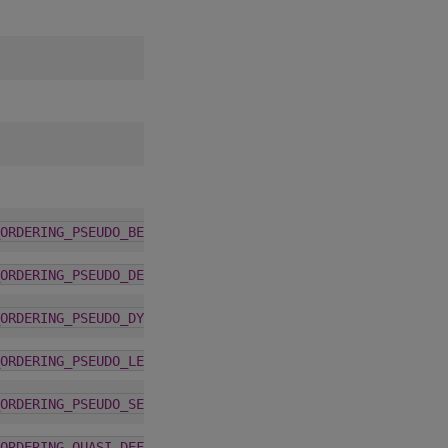
6.2.0
ORDERING_PSEUDO_BEST
6.2.0
ORDERING_PSEUDO_DEFAULT
6.2.0
ORDERING_PSEUDO_DYNAMIC
6.2.0
ORDERING_PSEUDO_LEGACY
6.2.0
ORDERING_PSEUDO_SEEDED
6.2.0
ORDERING_QUASI_DEFAULT