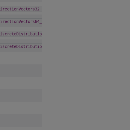
1.5.0
irectionVectors32_t
6.0.0
irectionVectors64_t
1.5.0
iscreteDistribution_st
1.5.0
iscreteDistribution_t