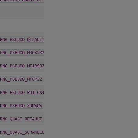
1.5.0
RNG_PSEUDO_DEFAULT
1.5.0
RNG_PSEUDO_MRG32K3A
1.5.0
RNG_PSEUDO_MT19937
1.5.0
RNG_PSEUDO_MTGP32
1.5.0
RNG_PSEUDO_PHILOX4_32_10
1.5.0
RNG_PSEUDO_XORWOW
1.5.0
RNG_QUASI_DEFAULT
1.5.0
RNG_QUASI_SCRAMBLED_SOBOL32