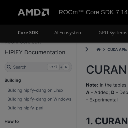
ROCm™ Core SDK 7.14
Core SDK
AI Ecosystem
GPU Systems 
ROCm Core SDK
CUDA APIs 
HIPIFY Documentation
CURAND
Search
+
Ctrl
K
Building
Note:
In the tables
Building hipify-clang on Linux
A
- Added;
D
- Dep
Building hipify-clang on Windows
- Experimental
Building hipify-perl
1. CURAN
How to