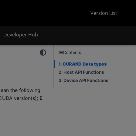
Version List
Developer Hub
Contents
1. CURAND Data types
2. Host API Functions
3. Device API Functions
an the following:
CUDA version(s);
E