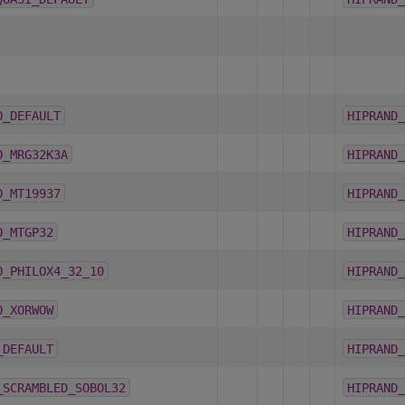
O_DEFAULT
HIPRAND_
O_MRG32K3A
HIPRAND_
O_MT19937
HIPRAND_
O_MTGP32
HIPRAND_
O_PHILOX4_32_10
HIPRAND_
O_XORWOW
HIPRAND_
_DEFAULT
HIPRAND_
_SCRAMBLED_SOBOL32
HIPRAND_