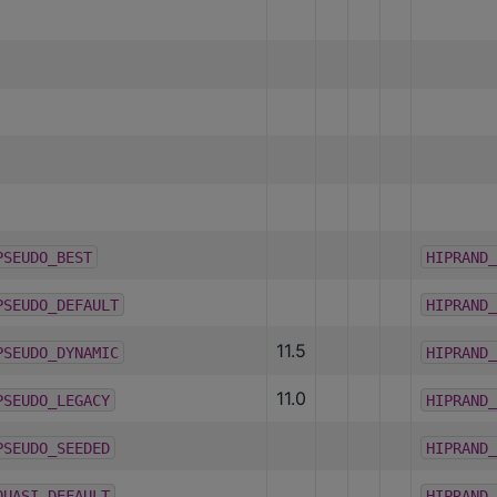
PSEUDO_BEST
HIPRAND_
PSEUDO_DEFAULT
HIPRAND_
11.5
PSEUDO_DYNAMIC
HIPRAND_
11.0
PSEUDO_LEGACY
HIPRAND_
PSEUDO_SEEDED
HIPRAND_
QUASI_DEFAULT
HIPRAND_