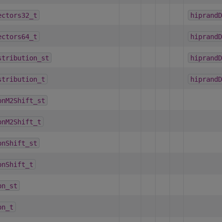
ectors32_t
hiprandD
ectors64_t
hiprandD
stribution_st
hiprandD
stribution_t
hiprandD
onM2Shift_st
onM2Shift_t
onShift_st
onShift_t
on_st
on_t