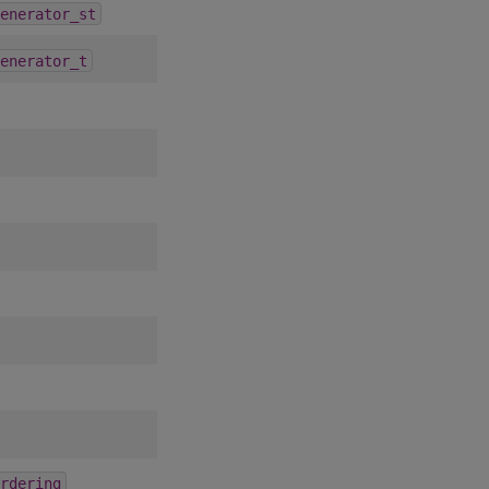
1.5.0
enerator_st
1.5.0
enerator_t
6.2.0
rdering