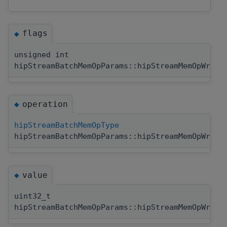
flags
◆
unsigned int
hipStreamBatchMemOpParams::hipStreamMemOpWrite
operation
◆
hipStreamBatchMemOpType
hipStreamBatchMemOpParams::hipStreamMemOpWrite
value
◆
uint32_t
hipStreamBatchMemOpParams::hipStreamMemOpWrite