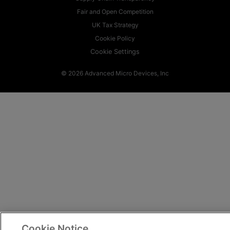
Fair and Open Competition
UK Tax Strategy
Cookie Policy
Cookie Settings
© 2026 Advanced Micro Devices, Inc
Cookie Notice