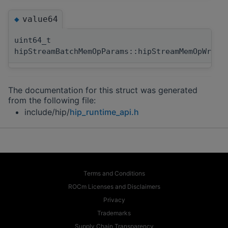
value64
◆
uint64_t
hipStreamBatchMemOpParams::hipStreamMemOpWrite
The documentation for this struct was generated
from the following file:
include/hip/
hip_runtime_api.h
Terms and Conditions
ROCm Licenses and Disclaimers
Privacy
Trademarks
Supply Chain Transparency