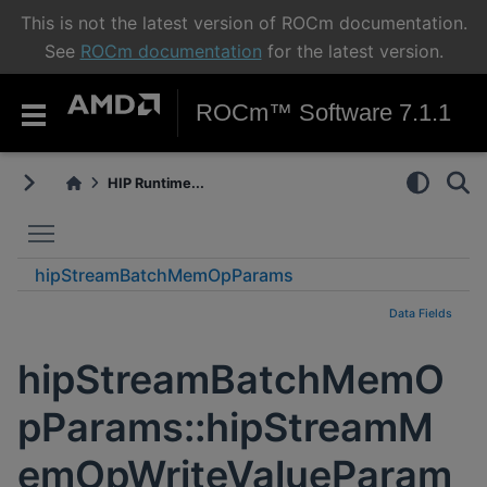
This is not the latest version of ROCm documentation.
See
ROCm documentation
for the latest version.
ROCm™ Software 7.1.1
HIP Runtime...
Toggle main menu visibility
hipStreamBatchMemOpParams
hipStreamMemOpWriteValueParams_t
Data Fields
hipStreamBatchMemO
pParams::hipStreamM
emOpWriteValueParam