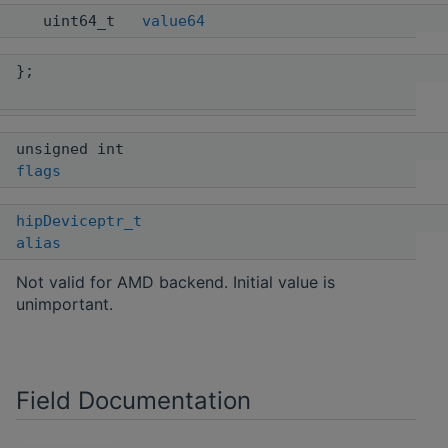
uint64_t
value64
};
unsigned int
flags
hipDeviceptr_t
alias
Not valid for AMD backend. Initial value is
unimportant.
Field Documentation