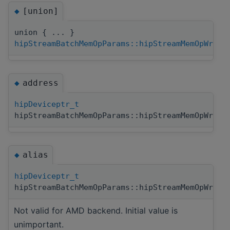
[union]
◆
union { ... }
hipStreamBatchMemOpParams::hipStreamMemOpWrite
address
◆
hipDeviceptr_t
hipStreamBatchMemOpParams::hipStreamMemOpWrite
alias
◆
hipDeviceptr_t
hipStreamBatchMemOpParams::hipStreamMemOpWrite
Not valid for AMD backend. Initial value is
unimportant.