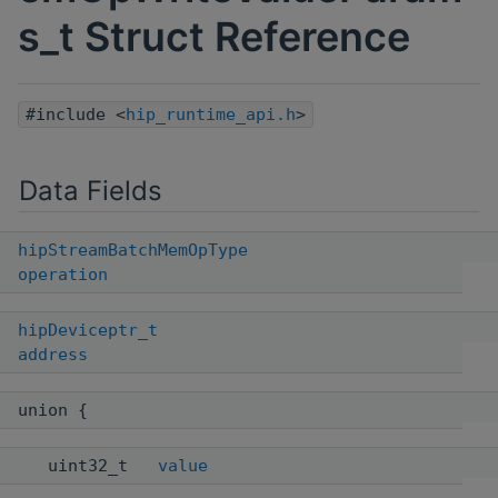
s_t Struct Reference
#include <
hip_runtime_api.h
>
Data Fields
hipStreamBatchMemOpType
operation
hipDeviceptr_t
address
union {
uint32_t
value