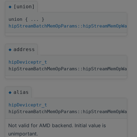
[union]
◆
union { ... }
hipStreamBatchMemOpParams::hipStreamMemOpWaitV
address
◆
hipDeviceptr_t
hipStreamBatchMemOpParams::hipStreamMemOpWaitV
alias
◆
hipDeviceptr_t
hipStreamBatchMemOpParams::hipStreamMemOpWaitV
Not valid for AMD backend. Initial value is
unimportant.