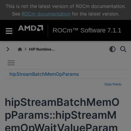
This is not the latest version of ROCm documentation.
See
ROCm documentation
for the latest version.
ROCm™ Software 7.1.1
HIP Runtime...
Toggle main menu visibility
hipStreamBatchMemOpParams
hipStreamMemOpWaitValueParams_t
Data Fields
hipStreamBatchMemO
pParams::hipStreamM
emOpWaitValueParam