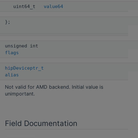
uint64_t
value64
};
unsigned int
flags
hipDeviceptr_t
alias
Not valid for AMD backend. Initial value is
unimportant.
Field Documentation