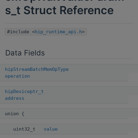
s_t Struct Reference
#include <
hip_runtime_api.h
>
Data Fields
hipStreamBatchMemOpType
operation
hipDeviceptr_t
address
union {
uint32_t
value