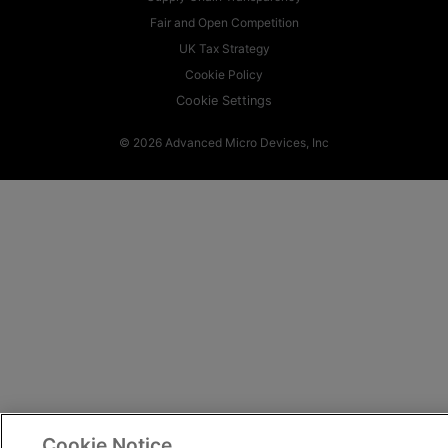
Fair and Open Competition
UK Tax Strategy
Cookie Policy
Cookie Settings
© 2026 Advanced Micro Devices, Inc
Cookie Notice