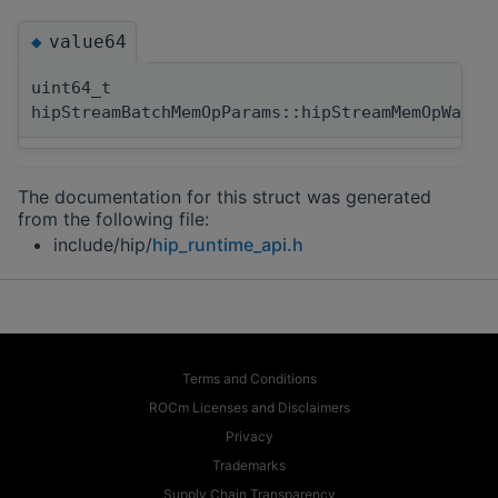
value64
◆
uint64_t
hipStreamBatchMemOpParams::hipStreamMemOpWaitV
The documentation for this struct was generated
from the following file:
include/hip/
hip_runtime_api.h
Terms and Conditions
ROCm Licenses and Disclaimers
Privacy
Trademarks
Supply Chain Transparency