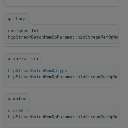
flags
◆
unsigned int
hipStreamBatchMemOpParams::hipStreamMemOpWaitV
operation
◆
hipStreamBatchMemOpType
hipStreamBatchMemOpParams::hipStreamMemOpWaitV
value
◆
uint32_t
hipStreamBatchMemOpParams::hipStreamMemOpWaitV