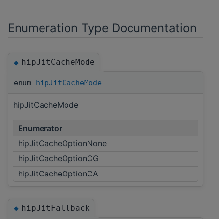
Enumeration Type Documentation
hipJitCacheMode
◆
enum
hipJitCacheMode
hipJitCacheMode
Enumerator
hipJitCacheOptionNone
hipJitCacheOptionCG
hipJitCacheOptionCA
hipJitFallback
◆