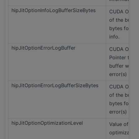
hipJitOptionInfoLogBufferSizeBytes
CUDA Only S
of the buffer
bytes for lo
info.
hipJitOptionErrorLogBuffer
CUDA Only
Pointer to t
buffer with 
error(s)
hipJitOptionErrorLogBufferSizeBytes
CUDA Only S
of the buffer
bytes for lo
error(s)
hipJitOptionOptimizationLevel
Value of
optimization