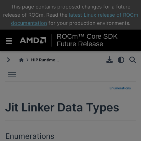
This page contains proposed changes for a future
release of ROCm. Read the
latest Linux release of ROCm
documentation
for your production environments.
ROCm™ Core SDK
Future Release
HIP Runtime...
Toggle main menu visibility
Enumerations
Jit Linker Data Types
Enumerations