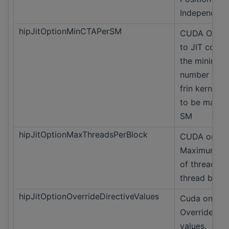
Independent
hipJitOptionMinCTAPerSM
CUDA Only H
to JIT compi
the minimu
number of 
frin kernel's 
to be mappe
SM
hipJitOptionMaxThreadsPerBlock
CUDA only
Maximum n
of threads in
thread block
hipJitOptionOverrideDirectiveValues
Cuda only
Override Dir
values.