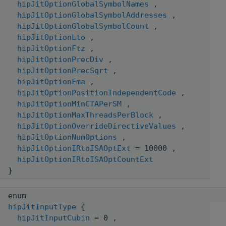
hipJitOptionGlobalSymbolNames
,
hipJitOptionGlobalSymbolAddresses
,
hipJitOptionGlobalSymbolCount
,
hipJitOptionLto
,
hipJitOptionFtz
,
hipJitOptionPrecDiv
,
hipJitOptionPrecSqrt
,
hipJitOptionFma
,
hipJitOptionPositionIndependentCode
,
hipJitOptionMinCTAPerSM
,
hipJitOptionMaxThreadsPerBlock
,
hipJitOptionOverrideDirectiveValues
,
hipJitOptionNumOptions
,
hipJitOptionIRtoISAOptExt
= 10000 ,
hipJitOptionIRtoISAOptCountExt
}
enum
hipJitInputType
{
hipJitInputCubin
= 0 ,