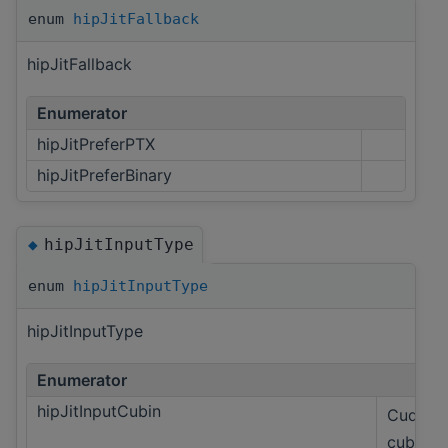
enum
hipJitFallback
hipJitFallback
Enumerator
hipJitPreferPTX
hipJitPreferBinary
hipJitInputType
◆
enum
hipJitInputType
hipJitInputType
Enumerator
hipJitInputCubin
Cuda on
cubin.