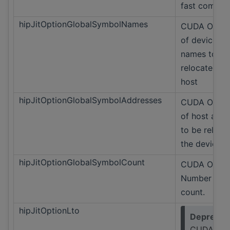
fast compile
hipJitOptionGlobalSymbolNames
CUDA Only 
of device s
names to be
relocated to
host
hipJitOptionGlobalSymbolAddresses
CUDA Only 
of host addr
to be reloca
the device
hipJitOptionGlobalSymbolCount
CUDA Only
Number of 
count.
hipJitOptionLto
Deprecat
CUDA Onl