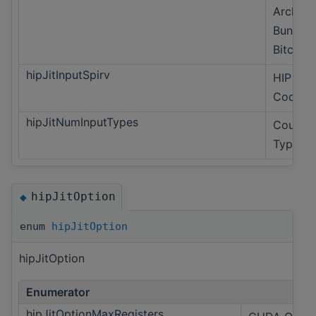
Archive
Bundled
Bitcode
hipJitInputSpirv
HIP Onl
Code Ob
hipJitNumInputTypes
Count o
Types.
hipJitOption
◆
enum
hipJitOption
hipJitOption
Enumerator
hipJitOptionMaxRegisters