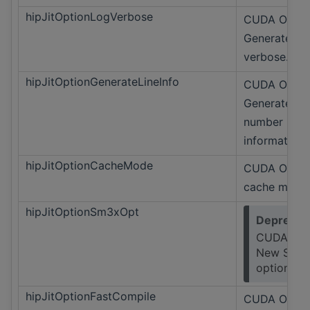
hipJitOptionLogVerbose
CUDA Only
Generate lo
verbose.
hipJitOptionGenerateLineInfo
CUDA Only
Generate lin
number
information.
hipJitOptionCacheMode
CUDA Only 
cache mode
hipJitOptionSm3xOpt
Deprecat
CUDA Onl
New SM3
option.
hipJitOptionFastCompile
CUDA Only 