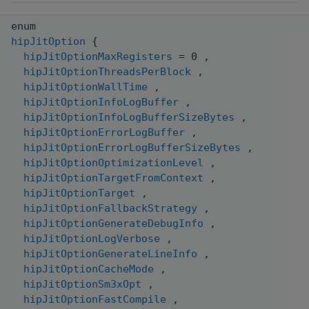
enum
hipJitOption
{
hipJitOptionMaxRegisters
= 0 ,
hipJitOptionThreadsPerBlock
,
hipJitOptionWallTime
,
hipJitOptionInfoLogBuffer
,
hipJitOptionInfoLogBufferSizeBytes
,
hipJitOptionErrorLogBuffer
,
hipJitOptionErrorLogBufferSizeBytes
,
hipJitOptionOptimizationLevel
,
hipJitOptionTargetFromContext
,
hipJitOptionTarget
,
hipJitOptionFallbackStrategy
,
hipJitOptionGenerateDebugInfo
,
hipJitOptionLogVerbose
,
hipJitOptionGenerateLineInfo
,
hipJitOptionCacheMode
,
hipJitOptionSm3xOpt
,
hipJitOptionFastCompile
,