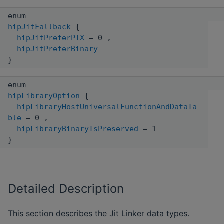
enum
hipJitFallback
{
hipJitPreferPTX
= 0 ,
hipJitPreferBinary
}
enum
hipLibraryOption
{
hipLibraryHostUniversalFunctionAndDataTa
ble
= 0 ,
hipLibraryBinaryIsPreserved
= 1
}
Detailed Description
This section describes the Jit Linker data types.