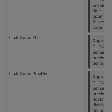
Enable lin
time
optimizat
for device
code
hipJitOptionFtz
Deprecat
CUDA Onl
Set single
precision
denormals
hipJitOptionPrecDiv
Deprecat
CUDA Onl
Set single
precision
floating-p
division a
reciprocal