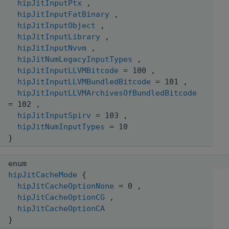
hipJitInputPtx
,
hipJitInputFatBinary
,
hipJitInputObject
,
hipJitInputLibrary
,
hipJitInputNvvm
,
hipJitNumLegacyInputTypes
,
hipJitInputLLVMBitcode
= 100 ,
hipJitInputLLVMBundledBitcode
= 101 ,
hipJitInputLLVMArchivesOfBundledBitcode
= 102 ,
hipJitInputSpirv
= 103 ,
hipJitNumInputTypes
= 10
}
enum
hipJitCacheMode
{
hipJitCacheOptionNone
= 0 ,
hipJitCacheOptionCG
,
hipJitCacheOptionCA
}