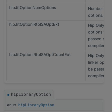
hipJitOptionNumOptions
Number of
options.
hipJitOptionIRtoISAOptExt
Hip Only Lin
options to b
passed on t
compiler.
hipJitOptionIRtoISAOptCountExt
Hip Only Co
linker option
be passed o
compiler.
hipLibraryOption
◆
enum
hipLibraryOption