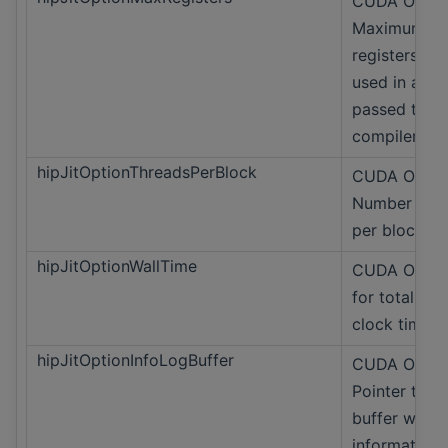
CUDA Only
Maximum
registers ma
used in a th
passed to
compiler
hipJitOptionThreadsPerBlock
CUDA Only
Number of t
per block.
hipJitOptionWallTime
CUDA Only 
for total wal
clock time.
hipJitOptionInfoLogBuffer
CUDA Only
Pointer to t
buffer with 
information.