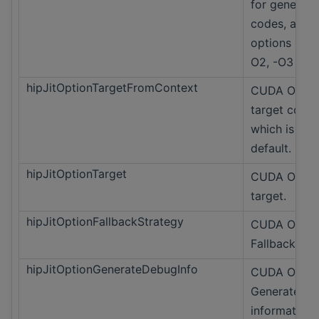
for generate
codes, acce
options -O0,
O2, -O3
hipJitOptionTargetFromContext
CUDA Only 
target conte
which is the
default.
hipJitOptionTarget
CUDA Only J
target.
hipJitOptionFallbackStrategy
CUDA Only
Fallback str
hipJitOptionGenerateDebugInfo
CUDA Only
Generate de
information.