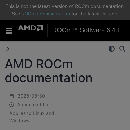
This is not the latest version of ROCm documentation.
See
ROCm documentation
for the latest version.
ROCm™ Software 6.4.1
AMD ROCm
documentation
2025-05-30
3 min read time
Applies to Linux and
Windows