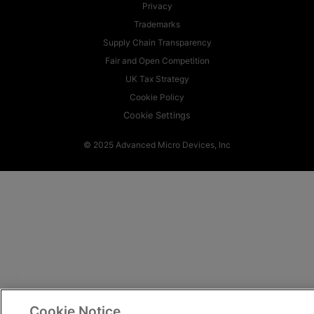
Privacy
Trademarks
Supply Chain Transparency
Fair and Open Competition
UK Tax Strategy
Cookie Policy
Cookie Settings
© 2025 Advanced Micro Devices, Inc
Cookie Notice