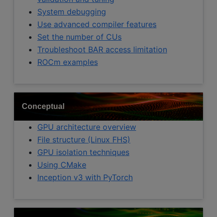
System debugging
Use advanced compiler features
Set the number of CUs
Troubleshoot BAR access limitation
ROCm examples
Conceptual
GPU architecture overview
File structure (Linux FHS)
GPU isolation techniques
Using CMake
Inception v3 with PyTorch