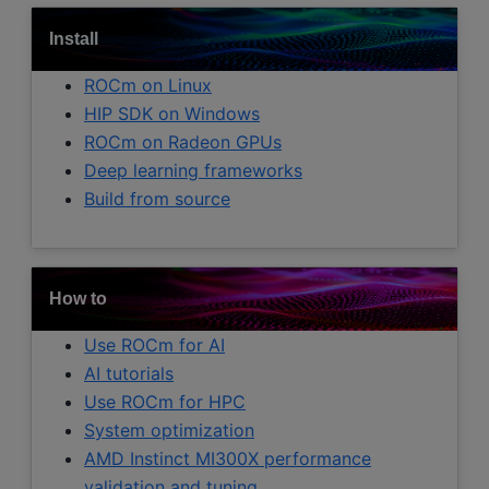
Install
ROCm on Linux
HIP SDK on Windows
ROCm on Radeon GPUs
Deep learning frameworks
Build from source
How to
Use ROCm for AI
AI tutorials
Use ROCm for HPC
System optimization
AMD Instinct MI300X performance
validation and tuning