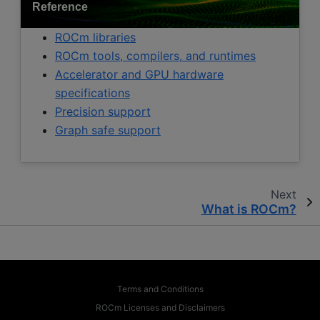
Reference
ROCm libraries
ROCm tools, compilers, and runtimes
Accelerator and GPU hardware
specifications
Precision support
Graph safe support
Next
What is ROCm?
Terms and Conditions
ROCm Licenses and Disclaimers