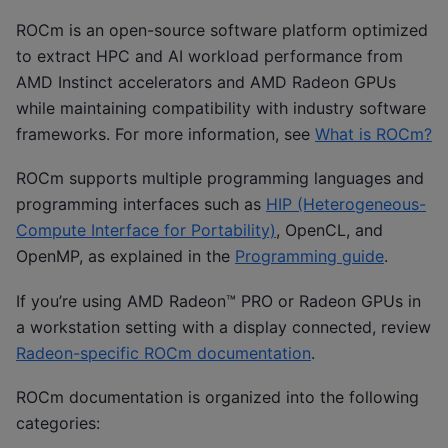
ROCm is an open-source software platform optimized
to extract HPC and AI workload performance from
AMD Instinct accelerators and AMD Radeon GPUs
while maintaining compatibility with industry software
frameworks. For more information, see
What is ROCm?
ROCm supports multiple programming languages and
programming interfaces such as
HIP (Heterogeneous-
Compute Interface for Portability)
, OpenCL, and
OpenMP, as explained in the
Programming guide
.
If you’re using AMD Radeon™ PRO or Radeon GPUs in
a workstation setting with a display connected, review
Radeon-specific ROCm documentation
.
ROCm documentation is organized into the following
categories: